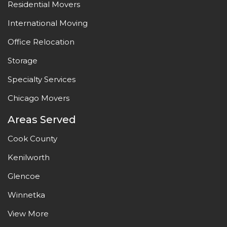
Residential Movers
International Moving
Office Relocation
Storage
Specialty Services
Chicago Movers
Areas Served
Cook County
Kenilworth
Glencoe
Winnetka
View More