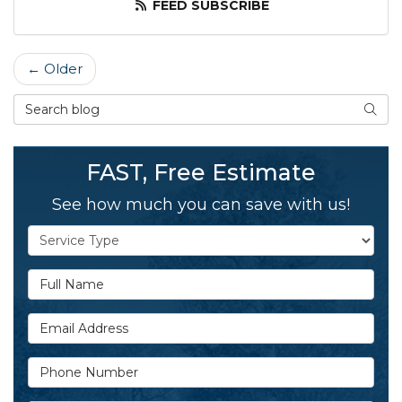
FEED SUBSCRIBE
← Older
Search Blog
SEAR
FAST, Free Estimate
See how much you can save with us!
Service Type
Full Name
Email Address
Phone Number