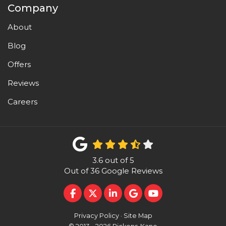
Company
About
Blog
Offers
Reviews
Careers
3.6
out of
5
Out of
36
Google Reviews
LIKE US ON FACEBOOK
FOLLOW US ON TWITTER
FOLLOW US ON LINKEDI
REVIEW US ON GOO
SUBSCRIBE ON 
Privacy Policy
·
Site Map