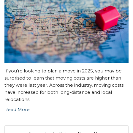
If you're looking to plan a move in 2025, you may be
surprised to learn that moving costs are higher than
they were last year. Across the industry, moving costs
have increased for both long-distance and local
relocations.
Read More