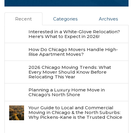
Recent
Categories
Archives
Interested in a White-Glove Relocation?
Here's What to Expect in 2026!
How Do Chicago Movers Handle High-
Rise Apartment Moves?
2026 Chicago Moving Trends: What
Every Mover Should Know Before
Relocating This Year
Planning a Luxury Home Move in
Chicago's North Shore
Your Guide to Local and Commercial
Moving in Chicago & the North Suburbs:
Why Pickens-Kane is the Trusted Choice