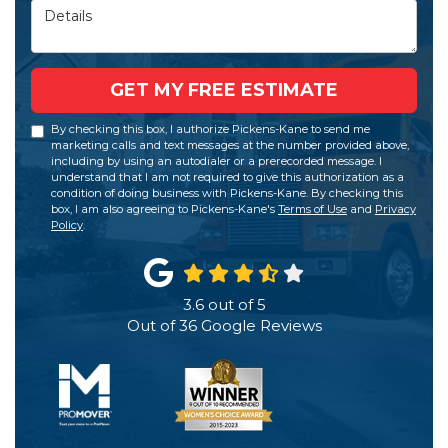
Details
GET MY FREE ESTIMATE
By checking this box, I authorize Pickens-Kane to send me
marketing calls and text messages at the number provided above,
including by using an autodialer or a prerecorded message. I
understand that I am not required to give this authorization as a
condition of doing business with Pickens-Kane. By checking this
box, I am also agreeing to Pickens-Kane's
Terms of Use
and
Privacy
Policy
.
3.6
out of
5
Out of
36
Google Reviews