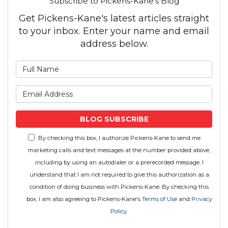
Subscribe to Pickens-Kane's Blog
Get Pickens-Kane's latest articles straight
to your inbox. Enter your name and email
address below.
What is your name?
What is your email address
BLOG SUBSCRIBE
By checking this box, I authorize Pickens-Kane to send me
marketing calls and text messages at the number provided above,
including by using an autodialer or a prerecorded message. I
understand that I am not required to give this authorization as a
condition of doing business with Pickens-Kane. By checking this
box, I am also agreeing to Pickens-Kane's
Terms of Use
and
Privacy
Policy
.