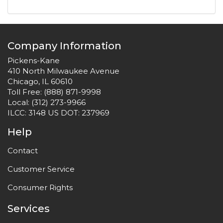
Company Information
Pickens-Kane
410 North Milwaukee Avenue
Chicago, IL 60610
Toll Free:
(888) 871-9998
Local:
(312) 273-9966
ILCC: 3148 US DOT: 237969
Help
Contact
Customer Service
Consumer Rights
Services