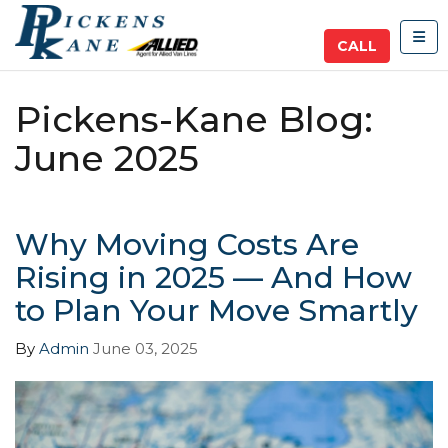
TOG
CALL
Pickens-Kane Blog:
June 2025
Why Moving Costs Are
Rising in 2025 — And How
to Plan Your Move Smartly
By
Admin
June 03, 2025