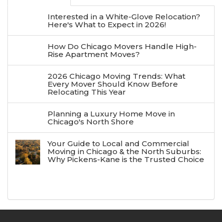
Interested in a White-Glove Relocation?
Here's What to Expect in 2026!
How Do Chicago Movers Handle High-
Rise Apartment Moves?
2026 Chicago Moving Trends: What
Every Mover Should Know Before
Relocating This Year
Planning a Luxury Home Move in
Chicago's North Shore
Your Guide to Local and Commercial
Moving in Chicago & the North Suburbs:
Why Pickens-Kane is the Trusted Choice