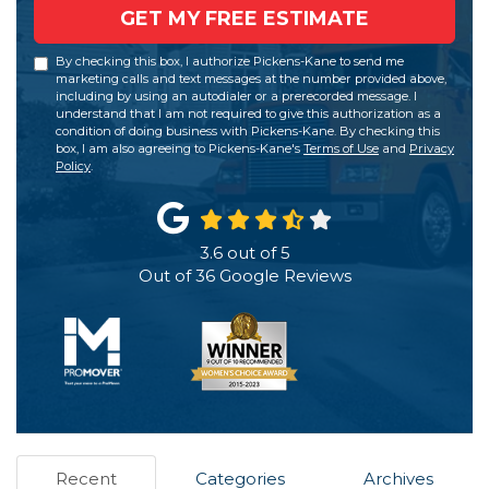
GET MY FREE ESTIMATE
By checking this box, I authorize Pickens-Kane to send me
marketing calls and text messages at the number provided above,
including by using an autodialer or a prerecorded message. I
understand that I am not required to give this authorization as a
condition of doing business with Pickens-Kane. By checking this
box, I am also agreeing to Pickens-Kane's
Terms of Use
and
Privacy
Policy
.
3.6
out of
5
Out of
36
Google Reviews
Recent
Categories
Archives