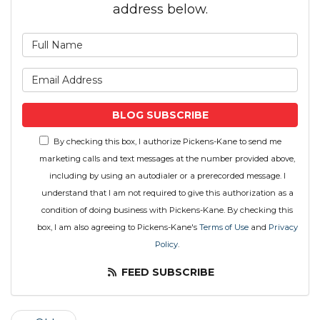
address below.
What is your name?
What is your email address
BLOG SUBSCRIBE
By checking this box, I authorize Pickens-Kane to send me
marketing calls and text messages at the number provided above,
including by using an autodialer or a prerecorded message. I
understand that I am not required to give this authorization as a
condition of doing business with Pickens-Kane. By checking this
box, I am also agreeing to Pickens-Kane's
Terms of Use
and
Privacy
Policy
.
FEED SUBSCRIBE