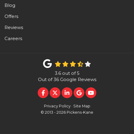
Blog
Offers
Reviews
Careers
3.6
out of
5
Out of
36
Google Reviews
LIKE US ON FACEBOOK
FOLLOW US ON TWITTER
FOLLOW US ON LINKEDI
REVIEW US ON GOO
SUBSCRIBE ON 
Privacy Policy
·
Site Map
© 2013 - 2026 Pickens-Kane