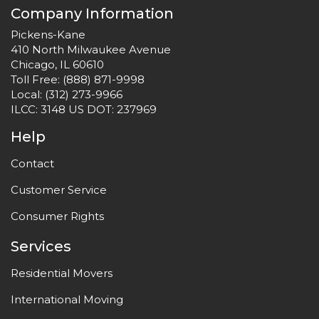
Company Information
Pickens-Kane
410 North Milwaukee Avenue
Chicago, IL 60610
Toll Free:
(888) 871-9998
Local:
(312) 273-9966
ILCC: 3148 US DOT: 237969
Help
Contact
Customer Service
Consumer Rights
Services
Residential Movers
International Moving