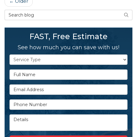
← Older
Search Blog
SEAR
FAST, Free Estimate
See how much you can save with us!
Service Type
Full Name
Email Address
Phone Number
Details