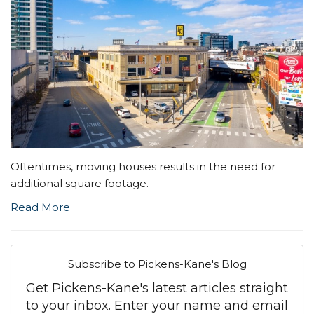
Oftentimes, moving houses results in the need for
additional square footage.
Read More
Subscribe to Pickens-Kane's Blog
Get Pickens-Kane's latest articles straight
to your inbox. Enter your name and email