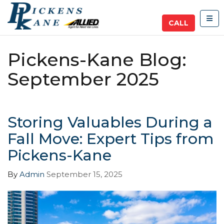
TOG
CALL
Pickens-Kane Blog:
September 2025
Storing Valuables During a
Fall Move: Expert Tips from
Pickens-Kane
By
Admin
September 15, 2025