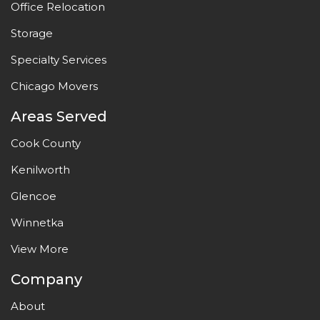
Office Relocation
Storage
Specialty Services
Chicago Movers
Areas Served
Cook County
Kenilworth
Glencoe
Winnetka
View More
Company
About