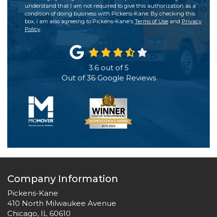
understand that I am not required to give this authorization as a
condition of doing business with Pickens-Kane. By checking this
box, I am also agreeing to Pickens-Kane's
Terms of Use
and
Privacy
Policy
.
3.6
out of
5
Out of
36
Google Reviews
Company Information
Pickens-Kane
410 North Milwaukee Avenue
Chicago, IL 60610