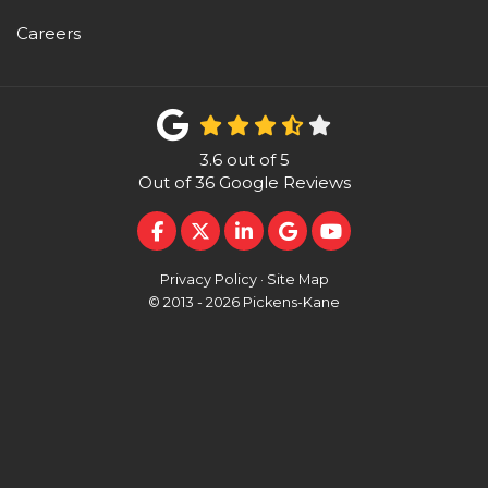
Careers
3.6
out of
5
Out of
36
Google Reviews
LIKE US ON FACEBOOK
FOLLOW US ON TWITTER
FOLLOW US ON LINKEDI
REVIEW US ON GOO
SUBSCRIBE ON 
Privacy Policy
·
Site Map
© 2013 - 2026 Pickens-Kane