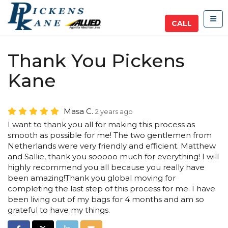
TOG
CALL
Thank You Pickens
Kane
Masa C.
2 years ago
I want to thank you all for making this process as
smooth as possible for me! The two gentlemen from
Netherlands were very friendly and efficient. Matthew
and Sallie, thank you sooooo much for everything! I will
highly recommend you all because you really have
been amazing!Thank you global moving for
completing the last step of this process for me. I have
been living out of my bags for 4 months and am so
grateful to have my things.