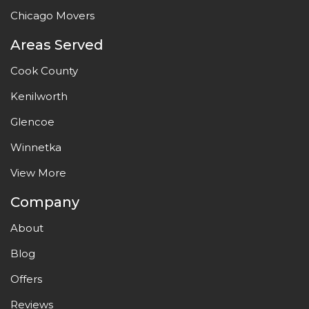
Chicago Movers
Areas Served
Cook County
Kenilworth
Glencoe
Winnetka
View More
Company
About
Blog
Offers
Reviews