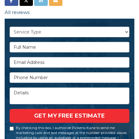
SHARE ON FACEBOOK
SHARE ON TWITTER
SHARE ON LINKEDIN
SHARE VIA EMAIL
All reviews
Service Type
Full Name
Email Address
Phone Number
Details
GET MY FREE ESTIMATE
By checking this box, I authorize Pickens-Kane to send me
marketing calls and text messages at the number provided above,
including by using an autodialer or a prerecorded message. I