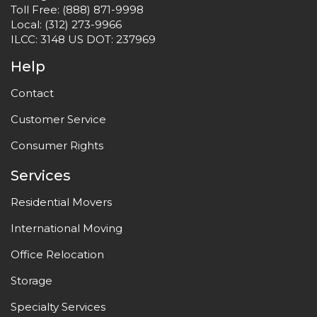
Toll Free:
(888) 871-9998
Local:
(312) 273-9966
ILCC: 3148 US DOT: 237969
Help
Contact
Customer Service
Consumer Rights
Services
Residential Movers
International Moving
Office Relocation
Storage
Specialty Services