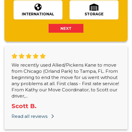
INTERNATIONAL
STORAGE
NEXT
We recently used Allied/Pickens Kane to move
from Chicago (Orland Park) to Tampa, FL. From
beginning to end the move for us went without
any problems at all. First class - First rate service!
From Kathy our Move Coordinator, to Scott our
driver,...
Scott B.
Read all reviews