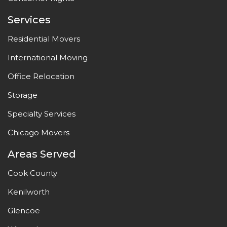
Services
Residential Movers
International Moving
Office Relocation
Storage
Specialty Services
Chicago Movers
Areas Served
Cook County
Kenilworth
Glencoe