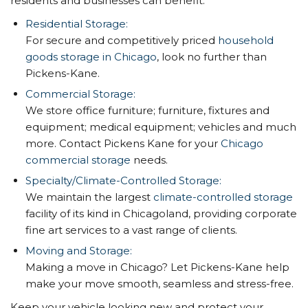
residents and businesses can benefit:
Residential Storage:
For secure and competitively priced
household
goods storage in Chicago
, look no further than
Pickens-Kane.
Commercial Storage:
We store office furniture; furniture, fixtures and
equipment; medical equipment; vehicles and much
more. Contact Pickens Kane for your
Chicago
commercial storage
needs.
Specialty/Climate-Controlled Storage:
We maintain the largest
climate-controlled storage
facility of its kind in Chicagoland, providing corporate
fine art services to a vast range of clients.
Moving and Storage:
Making a move in Chicago? Let Pickens-Kane help
make your move smooth, seamless and stress-free.
Keep your vehicle looking new and protect your