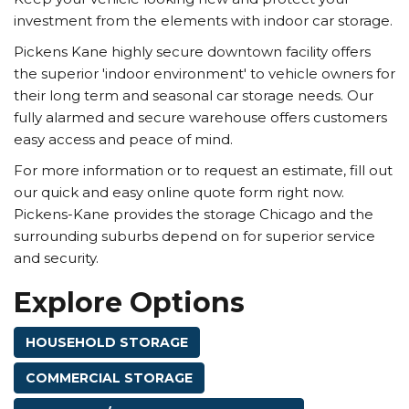
investment from the elements with indoor car storage.
Pickens Kane highly secure downtown facility offers
the superior 'indoor environment' to vehicle owners for
their long term and seasonal car storage needs. Our
fully alarmed and secure warehouse offers customers
easy access and peace of mind.
For more information or to request an estimate, fill out
our quick and easy online quote form right now.
Pickens-Kane provides the storage Chicago and the
surrounding suburbs depend on for superior service
and security.
Explore Options
HOUSEHOLD STORAGE
COMMERCIAL STORAGE