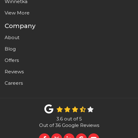
Winnetka
View More
Company
About
Blog
Offers
Reviews
Careers
3.6
out of
5
Out of
36
Google Reviews