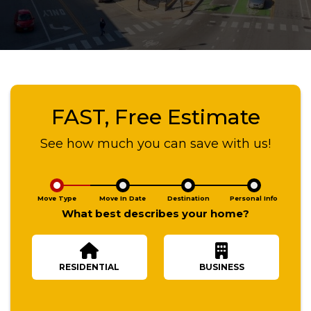
FAST, Free Estimate
See how much you can save with us!
Move Type
Move In Date
Destination
Personal Info
What best describes your home?
RESIDENTIAL
BUSINESS
Number Of Bedrooms