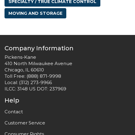
SPECIALTY / TRUE CLIMATE CONTROL
MOVING AND STORAGE
Company Information
Pickens-Kane
410 North Milwaukee Avenue
Chicago, IL 60610
Toll Free:
(888) 871-9998
Local:
(312) 273-9966
ILCC: 3148 US DOT: 237969
Help
Contact
Customer Service
Consumer Rights