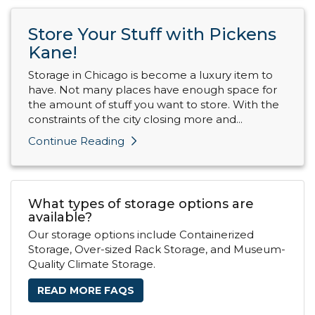
Store Your Stuff with Pickens
Kane!
Storage in Chicago is become a luxury item to
have. Not many places have enough space for
the amount of stuff you want to store. With the
constraints of the city closing more and...
Continue Reading
What types of storage options are
available?
Our storage options include Containerized
Storage, Over-sized Rack Storage, and Museum-
Quality Climate Storage.
READ MORE FAQS