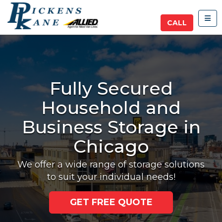
TOG
CALL
Fully Secured
Household and
Business Storage in
Chicago
We offer a wide range of storage solutions
to suit your individual needs!
GET FREE QUOTE