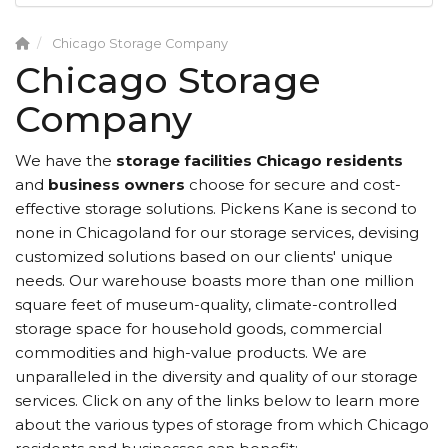
Chicago Storage Company
Chicago Storage
Company
We have the
storage facilities Chicago
residents
and
business owners
choose for secure and cost-
effective storage solutions. Pickens Kane is second to
none in Chicagoland for our storage services, devising
customized solutions based on our clients' unique
needs. Our warehouse boasts more than one million
square feet of museum-quality, climate-controlled
storage space for household goods, commercial
commodities and high-value products. We are
unparalleled in the diversity and quality of our storage
services. Click on any of the links below to learn more
about the various types of storage from which Chicago