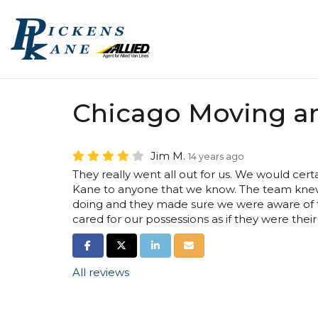
Chicago Moving a
Jim M.
14 years ago
They really went all out for us. We would ce
Kane to anyone that we know. The team kne
doing and they made sure we were aware of t
cared for our possessions as if they were thei
SHARE ON FACEBOOK
SHARE ON TWITTER
SHARE ON LINKEDIN
SHARE VIA EMAIL
All reviews