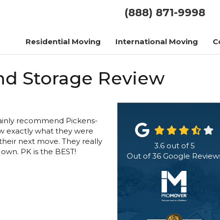
(888) 871-9998
Residential Moving
International Moving
C
nd Storage Review
rtainly recommend Pickens-
w exactly what they were
heir next move. They really
3.6
out of
5
r own. PK is the BEST!
Out of
36
Google Review