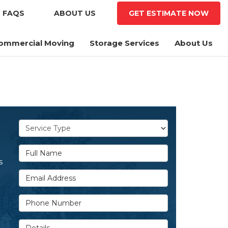
FAQS
ABOUT US
GET ESTIMATE
NOW
ommercial Moving
Storage Services
About Us
Service Type
Full Name
s
Email Address
Phone Number
Details