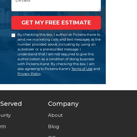
GET MY FREE ESTIMATE
By checking this box, I authorize Pickens-Kane to
send me marketing calls and text messages at the
number provided above, including by using an
autodialer or a prerecorded message. I
understand that I am not required to give this
authorization as a condition of doing business
with Pickens-Kane. By checking this box, I am
also agreeing to Pickens-Kane's
Terms of Use
and
Privacy Policy
.
 Served
Company
unty
About
rth
Blog