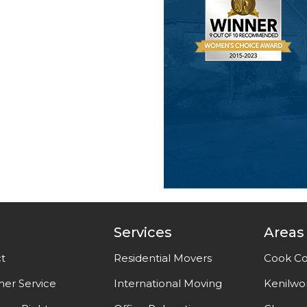
Services
Areas
t
Residential Movers
Cook Co
er Service
International Moving
Kenilwo