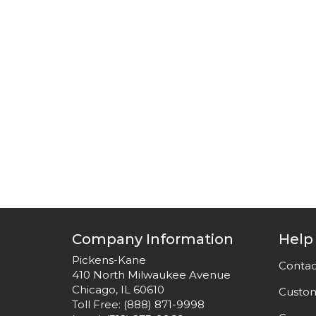
Company Information
Help
Pickens-Kane
Contac
410 North Milwaukee Avenue
Chicago, IL 60610
Custom
Toll Free:
(888) 871-9998