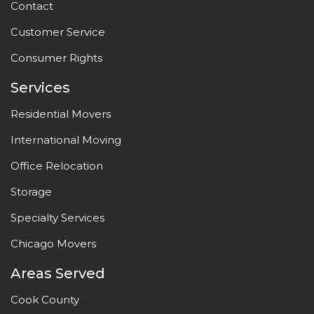
Contact
Customer Service
Consumer Rights
Services
Residential Movers
International Moving
Office Relocation
Storage
Specialty Services
Chicago Movers
Areas Served
Cook County