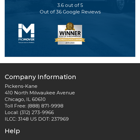
3.6
out of
5
Out of
36
Google Reviews
Company Information
Pickens-Kane
410 North Milwaukee Avenue
Chicago, IL 60610
Toll Free:
(888) 871-9998
Local:
(312) 273-9966
ILCC: 3148 US DOT: 237969
Help