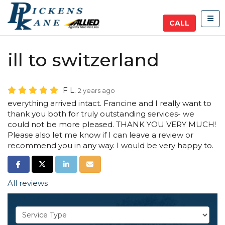
TOG
CALL
ill to switzerland
F L.
2 years ago
everything arrived intact. Francine and I really want to
thank you both for truly outstanding services- we
could not be more pleased. THANK YOU VERY MUCH!
Please also let me know if I can leave a review or
recommend you in any way. I would be very happy to.
SHARE ON FACEBOOK
SHARE ON TWITTER
SHARE ON LINKEDIN
SHARE VIA EMAIL
All reviews
Service Type