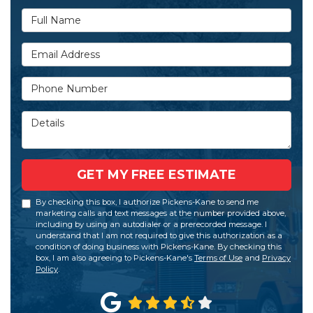
Full Name
Email Address
Phone Number
Details
GET MY FREE ESTIMATE
By checking this box, I authorize Pickens-Kane to send me
marketing calls and text messages at the number provided above,
including by using an autodialer or a prerecorded message. I
understand that I am not required to give this authorization as a
condition of doing business with Pickens-Kane. By checking this
box, I am also agreeing to Pickens-Kane's
Terms of Use
and
Privacy
Policy
.