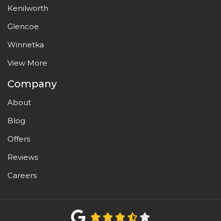
Kenilworth
Glencoe
Winnetka
View More
Company
About
Blog
Offers
Reviews
Careers