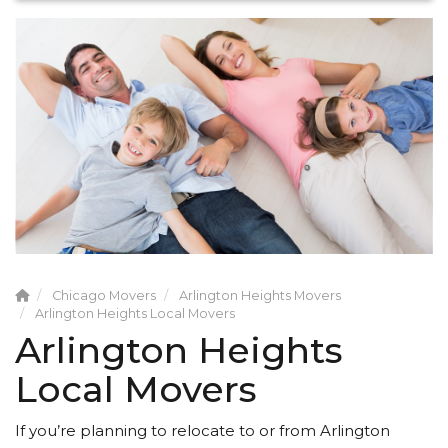
Chicago Movers
Arlington Heights Movers
Arlington Heights Local Movers
Arlington Heights
Local Movers
If you’re planning to relocate to or from Arlington