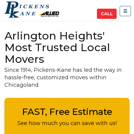
TOG
CALL
Arlington Heights'
Most Trusted Local
Movers
Since 1914, Pickens-Kane has led the way in
hassle-free, customized moves within
Chicagoland.
FAST, Free Estimate
See how much you can save with us!