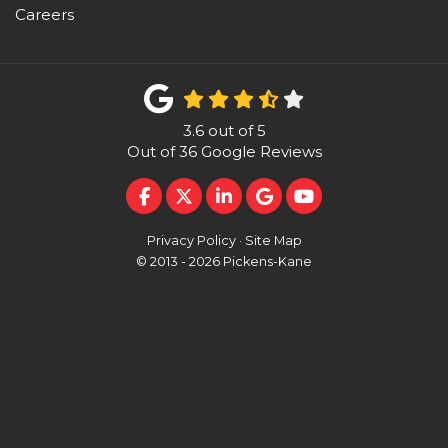
Careers
3.6
out of
5
Out of
36
Google Reviews
LIKE US ON FACEBOOK
FOLLOW US ON TWITTER
FOLLOW US ON LINKEDI
REVIEW US ON GOO
SUBSCRIBE ON 
Privacy Policy
·
Site Map
© 2013 - 2026 Pickens-Kane