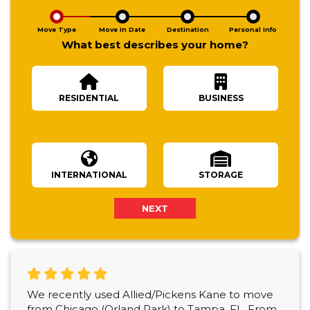
Move Type
Move In Date
Destination
Personal Info
What best describes your home?
RESIDENTIAL
BUSINESS
Number Of Bedrooms
INTERNATIONAL
STORAGE
NEXT
We recently used Allied/Pickens Kane to move
from Chicago (Orland Park) to Tampa, FL. From