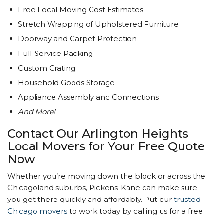
Free Local Moving Cost Estimates
Stretch Wrapping of Upholstered Furniture
Doorway and Carpet Protection
Full-Service Packing
Custom Crating
Household Goods Storage
Appliance Assembly and Connections
And More!
Contact Our Arlington Heights
Local Movers for Your Free Quote
Now
Whether you’re moving down the block or across the
Chicagoland suburbs, Pickens-Kane can make sure
you get there quickly and affordably. Put our
trusted
Chicago movers
to work today by calling us for a free