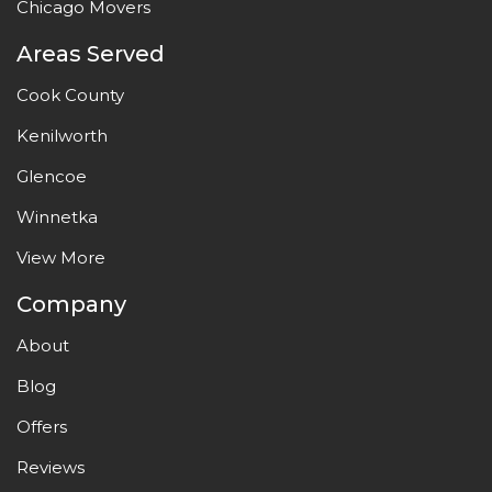
Chicago Movers
Areas Served
Cook County
Kenilworth
Glencoe
Winnetka
View More
Company
About
Blog
Offers
Reviews