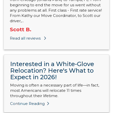
beginning to end the move for us went without
any problems at all. First class - First rate service!
From Kathy our Move Coordinator, to Scott our
driver,...
Scott B.
Read all reviews
Interested in a White-Glove
Relocation? Here's What to
Expect in 2026!
Moving is often a necessary part of life—in fact,
most Americans will relocate 11 times
throughout their lifetime.
Continue Reading