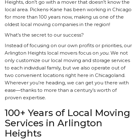
Heights, don’t go with a mover that doesn’t know the
local area. Pickens-Kane has been working in Chicago
for more than 100 years now, making us one of the
oldest local moving companies in the region!
What’s the secret to our success?
Instead of focusing on our own profits or priorities, our
Arlington Heights local movers focus on
you.
We not
only customize our local moving and storage services
to each individual family, but we also operate out of
two convenient locations right here in Chicagoland.
Wherever you’re heading, we can get you there with
ease—thanks to more than a century’s worth of
proven expertise.
100+ Years of Local Moving
Services in Arlington
Heights