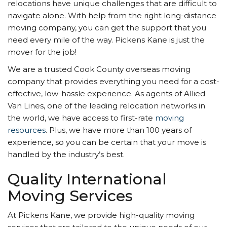
relocations have unique challenges that are difficult to
navigate alone. With help from the right long-distance
moving company, you can get the support that you
need every mile of the way. Pickens Kane is just the
mover for the job!
We are a trusted Cook County overseas moving
company that provides everything you need for a cost-
effective, low-hassle experience. As agents of Allied
Van Lines, one of the leading relocation networks in
the world, we have access to first-rate
moving
resources
. Plus, we have more than 100 years of
experience, so you can be certain that your move is
handled by the industry’s best.
Quality International
Moving Services
At Pickens Kane, we provide high-quality moving