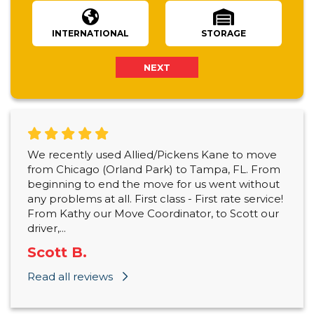
INTERNATIONAL
STORAGE
NEXT
We recently used Allied/Pickens Kane to move
from Chicago (Orland Park) to Tampa, FL. From
beginning to end the move for us went without
any problems at all. First class - First rate service!
From Kathy our Move Coordinator, to Scott our
driver,...
Scott B.
Read all reviews