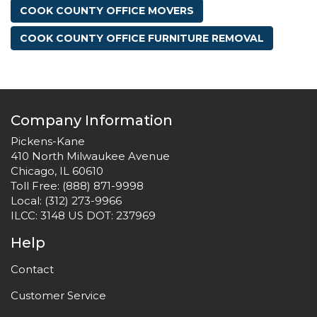
COOK COUNTY OFFICE MOVERS
COOK COUNTY OFFICE FURNITURE REMOVAL
Company Information
Pickens-Kane
410 North Milwaukee Avenue
Chicago, IL 60610
Toll Free:
(888) 871-9998
Local:
(312) 273-9966
ILCC: 3148 US DOT: 237969
Help
Contact
Customer Service