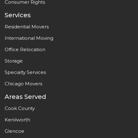
Consumer Rights
Services
Residential Movers
International Moving
Office Relocation
Storage
Specialty Services
Chicago Movers
Areas Served
Cook County
Kenilworth
Glencoe