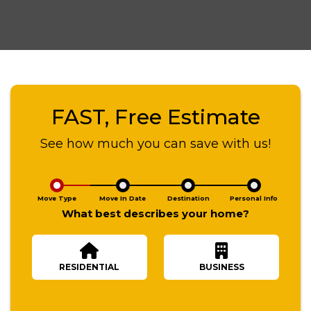
FAST, Free Estimate
See how much you can save with us!
Move Type
Move In Date
Destination
Personal Info
What best describes your home?
RESIDENTIAL
BUSINESS
Number Of Bedrooms