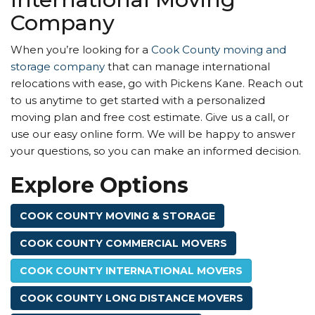
Company
When you’re looking for a
Cook County moving and
storage company
that can manage international
relocations with ease, go with Pickens Kane. Reach out
to us anytime to get started with a personalized
moving plan and free cost estimate. Give us a call, or
use our easy online form. We will be happy to answer
your questions, so you can make an informed decision.
Explore Options
COOK COUNTY MOVING & STORAGE
COOK COUNTY COMMERCIAL MOVERS
COOK COUNTY INTERNATIONAL MOVERS
COOK COUNTY LONG DISTANCE MOVERS