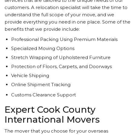
services that are tailored to the unique needs of our
customers. A relocation specialist will take the time to
understand the full scope of your move, and we
provide everything you need in one place. Some of the
benefits that we provide include:
Professional Packing Using Premium Materials
Specialized Moving Options
Stretch Wrapping of Upholstered Furniture
Protection of Floors, Carpets, and Doorways
Vehicle Shipping
Online Shipment Tracking
Customs Clearance Support
Expert Cook County
International Movers
The mover that you choose for your overseas