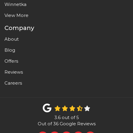
Winnetka
View More
Company
About
Blog
Offers
Reviews
Careers
3.6
out of
5
Out of
36
Google Reviews