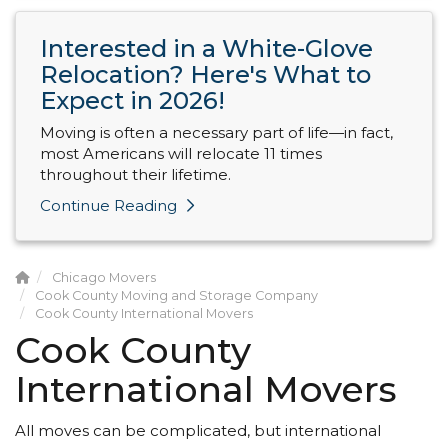
Interested in a White-Glove
Relocation? Here's What to
Expect in 2026!
Moving is often a necessary part of life—in fact,
most Americans will relocate 11 times
throughout their lifetime.
Continue Reading
Chicago Movers
Cook County Moving and Storage Company
Cook County International Movers
Cook County
International Movers
All moves can be complicated, but international