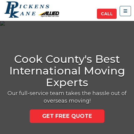
TOG
CALL
Cook County's Best
International Moving
Experts
Our full-service team takes the hassle out of
overseas moving!
GET FREE QUOTE