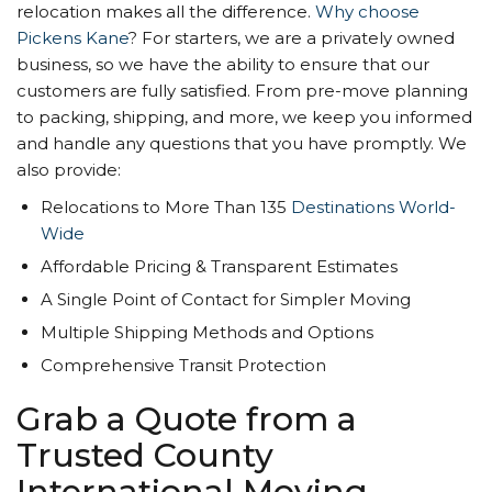
relocation makes all the difference.
Why choose
Pickens Kane
? For starters, we are a privately owned
business, so we have the ability to ensure that our
customers are fully satisfied. From pre-move planning
to packing, shipping, and more, we keep you informed
and handle any questions that you have promptly. We
also provide:
Relocations to More Than 135
Destinations World-
Wide
Affordable Pricing & Transparent Estimates
A Single Point of Contact for Simpler Moving
Multiple Shipping Methods and Options
Comprehensive Transit Protection
Grab a Quote from a
Trusted County
International Moving