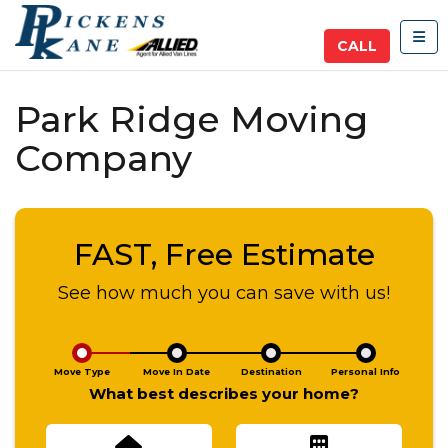
TOG
CALL
Park Ridge Moving
Company
FAST, Free Estimate
See how much you can save with us!
Move Type
Move In Date
Destination
Personal Info
What best describes your home?