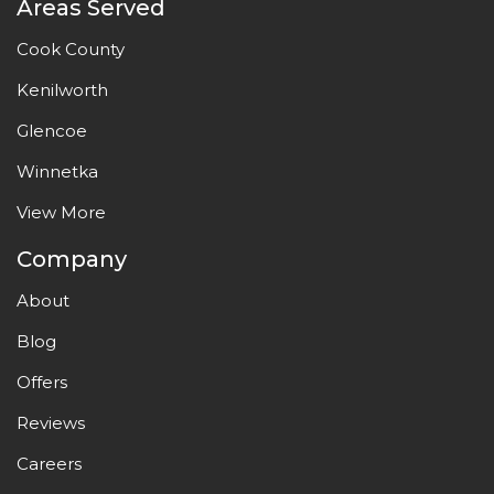
Areas Served
Cook County
Kenilworth
Glencoe
Winnetka
View More
Company
About
Blog
Offers
Reviews
Careers