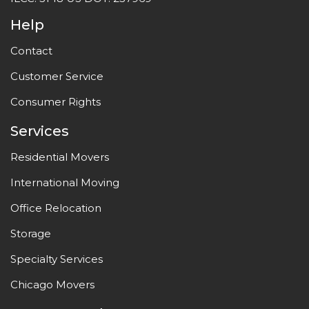
Help
Contact
Customer Service
Consumer Rights
Services
Residential Movers
International Moving
Office Relocation
Storage
Specialty Services
Chicago Movers