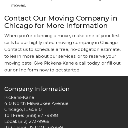
moves.
Contact Our Moving Company in
Chicago for More Information
When you’re planning a move, make one of your first
calls to our highly rated moving company in Chicago.
Contact us to schedule a free, no-obligation estimate,
to learn more about our services, or to reserve your
moving date. Give Pickens-Kane a call today, or fill out
our online form now to get started.
Company Information
Pickens-Kane
410 North Milwaukee Avenue
Chicago, IL 60610
Toll Free:
(888) 871-9998
Local:
(312) 273-9966
ILCC: 3148 US DOT: 237969