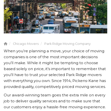
Chicago Movers
Park Ridge Moving Company
When you’re planning a move, your choice of moving
companies is one of the most important decisions
you’ll make. While it might be tempting to choose
based solely on price, it’s important to remember that
you’ll have to trust your selected Park Ridge movers
with everything you own. Since 1914, Pickens-Kane has
provided quality, competitively priced moving services.
Our award-winning team goes the extra mile on every
job to deliver quality services and to make sure that
our customers enjoy a hassle-free moving experience.