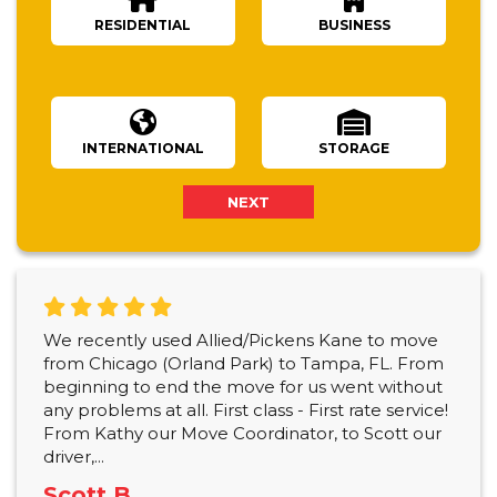
RESIDENTIAL
BUSINESS
Number Of Bedrooms
INTERNATIONAL
STORAGE
NEXT
We recently used Allied/Pickens Kane to move
from Chicago (Orland Park) to Tampa, FL. From
beginning to end the move for us went without
any problems at all. First class - First rate service!
From Kathy our Move Coordinator, to Scott our
driver,...
Scott B.