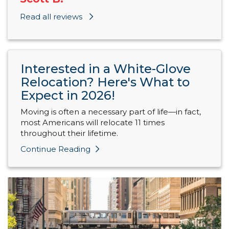
Read all reviews
Interested in a White-Glove
Relocation? Here's What to
Expect in 2026!
Moving is often a necessary part of life—in fact,
most Americans will relocate 11 times
throughout their lifetime.
Continue Reading