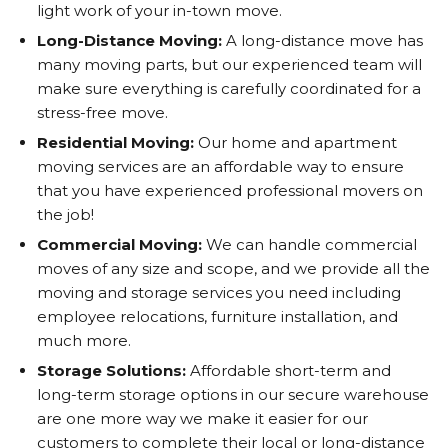
light work of your in-town move.
Long-Distance Moving:
A long-distance move has
many moving parts, but our experienced team will
make sure everything is carefully coordinated for a
stress-free move.
Residential Moving:
Our home and apartment
moving services are an affordable way to ensure
that you have experienced professional movers on
the job!
Commercial Moving:
We can handle commercial
moves of any size and scope, and we provide all the
moving and storage services you need including
employee relocations, furniture installation, and
much more.
Storage Solutions:
Affordable short-term and
long-term storage options in our secure warehouse
are one more way we make it easier for our
customers to complete their local or long-distance