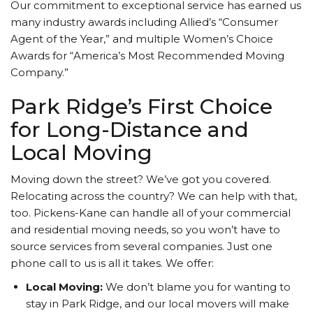
Our commitment to exceptional service has earned us
many industry awards including Allied’s “Consumer
Agent of the Year,” and multiple Women’s Choice
Awards for “America’s Most Recommended Moving
Company.”
Park Ridge’s First Choice
for Long-Distance and
Local Moving
Moving down the street? We’ve got you covered.
Relocating across the country? We can help with that,
too. Pickens-Kane can handle all of your commercial
and residential moving needs, so you won’t have to
source services from several companies. Just one
phone call to us is all it takes. We offer:
Local Moving:
We don’t blame you for wanting to
stay in Park Ridge, and our local movers will make