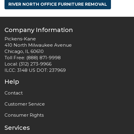
RIVER NORTH OFFICE FURNITURE REMOVAL
Company Information
Pickens-Kane
410 North Milwaukee Avenue
Chicago, IL 60610
Toll Free:
(888) 871-9998
Local:
(312) 273-9966
ILCC: 3148 US DOT: 237969
Help
Contact
Customer Service
Consumer Rights
Services