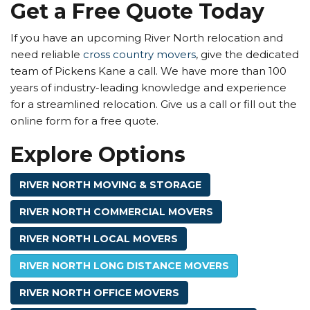
Get a Free Quote Today
If you have an upcoming River North relocation and
need reliable
cross country movers
, give the dedicated
team of Pickens Kane a call. We have more than 100
years of industry-leading knowledge and experience
for a streamlined relocation. Give us a call or fill out the
online form for a free quote.
Explore Options
RIVER NORTH MOVING & STORAGE
RIVER NORTH COMMERCIAL MOVERS
RIVER NORTH LOCAL MOVERS
RIVER NORTH LONG DISTANCE MOVERS
RIVER NORTH OFFICE MOVERS