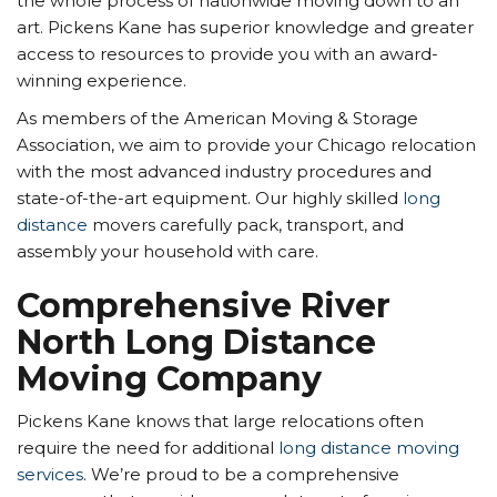
the whole process of nationwide moving down to an
art. Pickens Kane has superior knowledge and greater
access to resources to provide you with an award-
winning experience.
As members of the American Moving & Storage
Association, we aim to provide your Chicago relocation
with the most advanced industry procedures and
state-of-the-art equipment. Our highly skilled
long
distance
movers carefully pack, transport, and
assembly your household with care.
Comprehensive River
North Long Distance
Moving Company
Pickens Kane knows that large relocations often
require the need for additional
long distance moving
services
. We’re proud to be a comprehensive