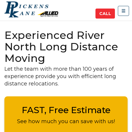
TOG
CALL
Experienced River
North Long Distance
Moving
Let the team with more than 100 years of
experience provide you with efficient long
distance relocations.
FAST, Free Estimate
See how much you can save with us!