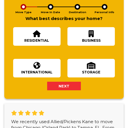
Move Type
Move In Date
Destination
Personal Info
What best describes your home?
RESIDENTIAL
BUSINESS
Number Of Bedrooms
INTERNATIONAL
STORAGE
NEXT
We recently used Allied/Pickens Kane to move
from Chicago (Orland Park) to Tampa, FL. From