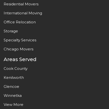
Residential Movers
International Moving
Office Relocation
Storage
Specialty Services
Chicago Movers
Areas Served
Cook County
Kenilworth
Glencoe
Winnetka
View More