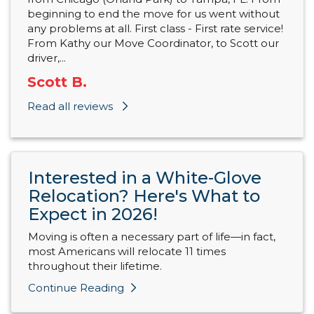
beginning to end the move for us went without
any problems at all. First class - First rate service!
From Kathy our Move Coordinator, to Scott our
driver,...
Scott B.
Read all reviews
Interested in a White-Glove
Relocation? Here's What to
Expect in 2026!
Moving is often a necessary part of life—in fact,
most Americans will relocate 11 times
throughout their lifetime.
Continue Reading