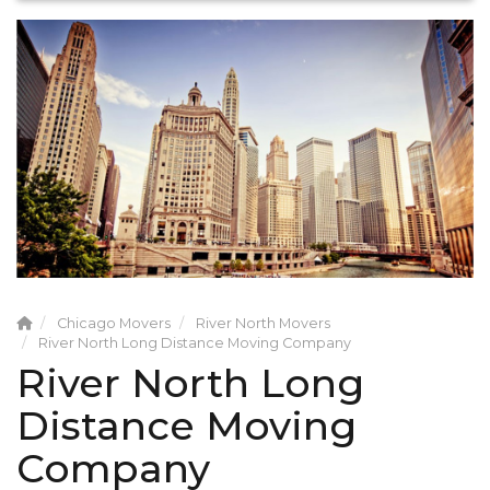
Chicago Movers
River North Movers
River North Long Distance Moving Company
River North Long
Distance Moving
Company