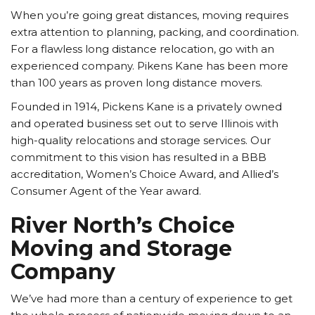
When you’re going great distances, moving requires
extra attention to planning, packing, and coordination.
For a flawless long distance relocation, go with an
experienced company. Pikens Kane has been more
than 100 years as proven long distance movers.
Founded in 1914, Pickens Kane is a privately owned
and operated business set out to serve Illinois with
high-quality relocations and storage services. Our
commitment to this vision has resulted in a BBB
accreditation, Women’s Choice Award, and Allied’s
Consumer Agent of the Year award.
River North’s Choice
Moving and Storage
Company
We’ve had more than a century of experience to get