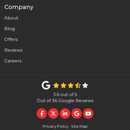
Company
About
Blog
Offers
Reviews
Careers
3.6
out of
5
Out of
36
Google Reviews
LIKE US ON FACEBOOK
FOLLOW US ON TWITTER
FOLLOW US ON LINKEDI
REVIEW US ON GOO
SUBSCRIBE ON 
Privacy Policy
·
Site Map