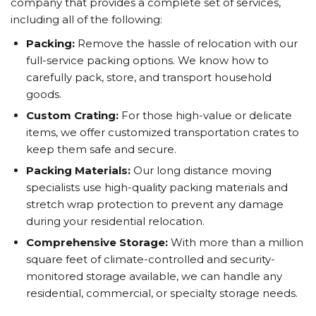
company that provides a complete set of services,
including all of the following:
Packing:
Remove the hassle of relocation with our
full-service packing options. We know how to
carefully pack, store, and transport household
goods.
Custom Crating:
For those high-value or delicate
items, we offer customized transportation crates to
keep them safe and secure.
Packing Materials:
Our long distance moving
specialists use high-quality packing materials and
stretch wrap protection to prevent any damage
during your residential relocation.
Comprehensive Storage:
With more than a million
square feet of climate-controlled and security-
monitored storage available, we can handle any
residential, commercial, or specialty storage needs.