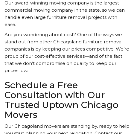
Our award-winning moving company is the largest
commercial moving company in the state, so we can
handle even large furniture removal projects with
ease.
Are you wondering about cost? One of the ways we
stand out from other Chicagoland furniture removal
companies is by keeping our prices competitive. We’re
proud of our cost-effective services—and of the fact
that we don’t compromise on quality to keep our
prices low.
Schedule a Free
Consultation with Our
Trusted Uptown Chicago
Movers
Our Chicagoland movers are standing by, ready to help
you start planning your next relocation. Contact our