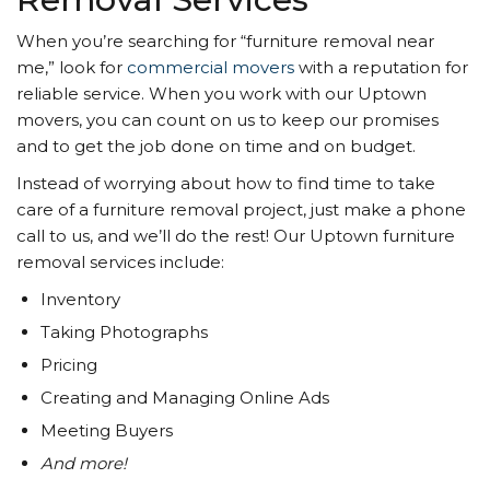
When you’re searching for “furniture removal near
me,” look for
commercial movers
with a reputation for
reliable service. When you work with our Uptown
movers, you can count on us to keep our promises
and to get the job done on time and on budget.
Instead of worrying about how to find time to take
care of a furniture removal project, just make a phone
call to us, and we’ll do the rest! Our Uptown furniture
removal services include:
Inventory
Taking Photographs
Pricing
Creating and Managing Online Ads
Meeting Buyers
And more!