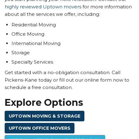
highly reviewed Uptown movers
for more information
about all the services we offer, including:
Residential Moving
Office Moving
International Moving
Storage
Specialty Services
Get started with a no-obligation consultation. Call
Pickens-Kane today or fill out our online form now to
schedule a free consultation.
Explore Options
UPTOWN MOVING & STORAGE
UPTOWN OFFICE MOVERS