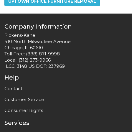
UPTOWN OFFICE FURNITURE REMOVAL
Company Information
Pickens-Kane
410 North Milwaukee Avenue
Chicago, IL 60610
Toll Free:
(888) 871-9998
Local:
(312) 273-9966
ILCC: 3148 US DOT: 237969
Help
Contact
Customer Service
Consumer Rights
Services