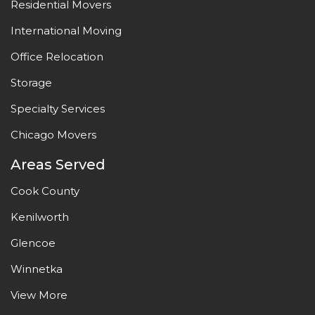
Residential Movers
International Moving
Office Relocation
Storage
Specialty Services
Chicago Movers
Areas Served
Cook County
Kenilworth
Glencoe
Winnetka
View More