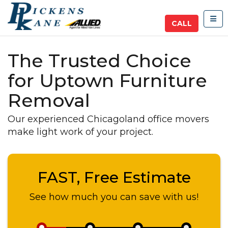
TOG
CALL
The Trusted Choice
for Uptown Furniture
Removal
Our experienced Chicagoland office movers
make light work of your project.
FAST, Free Estimate
See how much you can save with us!