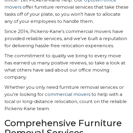
movers
offer furniture removal services that take these
tasks off of your plate, so you won’t have to allocate
any of your employees to handle them.
Since 2014, Pickens-Kane’s commercial movers have
provided reliable services, and we’ve built a reputation
for delivering hassle-free relocation experiences.
The commitment to quality we bring to every move
has earned us many positive reviews, so take a look at
what others have said about our office moving
company.
Whether you only need furniture removal services or
you’re looking for
commercial movers
to help with a
local or long-distance relocation, count on the reliable
Pickens-Kane team.
Comprehensive Furniture
Removal Services