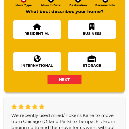
Move Type
Move In Date
Destination
Personal Info
What best describes your home?
RESIDENTIAL
BUSINESS
Number Of Bedrooms
INTERNATIONAL
STORAGE
NEXT
We recently used Allied/Pickens Kane to move
from Chicago (Orland Park) to Tampa, FL. From
beginning to end the move for us went without