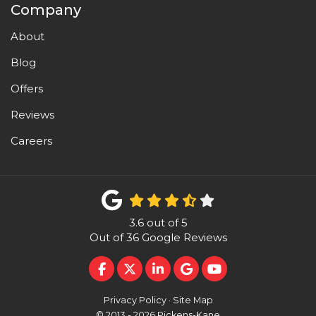
Company
About
Blog
Offers
Reviews
Careers
3.6
out of
5
Out of
36
Google Reviews
LIKE US ON FACEBOOK
FOLLOW US ON TWITTER
FOLLOW US ON LINKEDI
REVIEW US ON GOO
SUBSCRIBE ON 
Privacy Policy
·
Site Map
© 2013 - 2026 Pickens-Kane