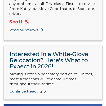
any problems at all. First class - First rate service!
From Kathy our Move Coordinator, to Scott our
driver,...
Scott B.
Read all reviews
Interested in a White-Glove
Relocation? Here's What to
Expect in 2026!
Moving is often a necessary part of life—in fact,
most Americans will relocate 11 times
throughout their lifetime.
Continue Reading