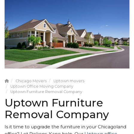
Chicago Movers
Uptown movers
Uptown Office Moving Company
Uptown Furniture Removal Company
Uptown Furniture
Removal Company
Is it time to upgrade the furniture in your Chicagoland
office? Let Pickens-Kane help. Our
Uptown office