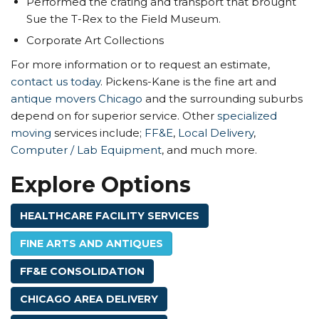
Performed the crating and transport that brought
Sue the T-Rex to the Field Museum.
Corporate Art Collections
For more information or to request an estimate,
contact us today
. Pickens-Kane is the fine art and
antique movers Chicago
and the surrounding suburbs
depend on for superior service. Other
specialized
moving
services include;
FF&E
,
Local Delivery
,
Computer / Lab Equipment
, and much more.
Explore Options
HEALTHCARE FACILITY SERVICES
FINE ARTS AND ANTIQUES
FF&E CONSOLIDATION
CHICAGO AREA DELIVERY