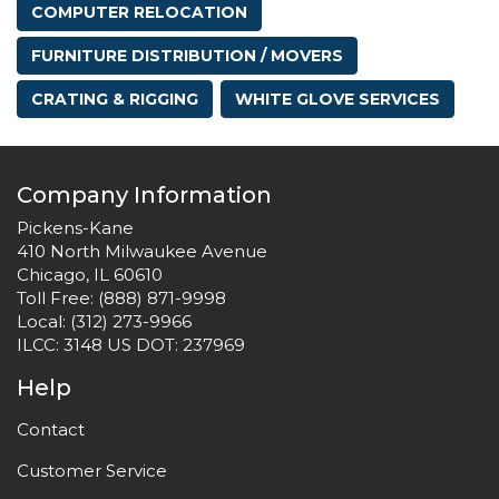
COMPUTER RELOCATION
FURNITURE DISTRIBUTION / MOVERS
CRATING & RIGGING
WHITE GLOVE SERVICES
Company Information
Pickens-Kane
410 North Milwaukee Avenue
Chicago, IL 60610
Toll Free:
(888) 871-9998
Local:
(312) 273-9966
ILCC: 3148 US DOT: 237969
Help
Contact
Customer Service