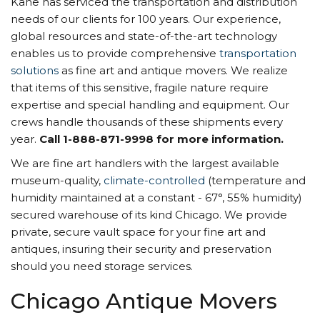
Kane has serviced the transportation and distribution
needs of our clients for 100 years. Our experience,
global resources and state-of-the-art technology
enables us to provide comprehensive
transportation
solutions
as fine art and antique movers. We realize
that items of this sensitive, fragile nature require
expertise and special handling and equipment. Our
crews handle thousands of these shipments every
year.
Call 1-888-871-9998 for more information.
We are fine art handlers with the largest available
museum-quality,
climate-controlled
(temperature and
humidity maintained at a constant - 67°, 55% humidity)
secured warehouse of its kind Chicago. We provide
private, secure vault space for your fine art and
antiques, insuring their security and preservation
should you need storage services.
Chicago Antique Movers