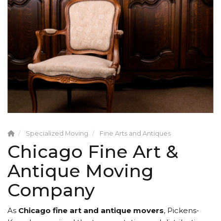
Specialized Moving
Fine Arts and Antiques
Chicago Fine Art &
Antique Moving
Company
As
Chicago fine art and antique movers
, Pickens-