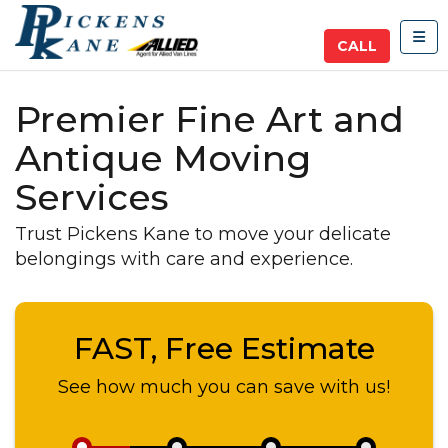
TOG
CALL
Premier Fine Art and
Antique Moving
Services
Trust Pickens Kane to move your delicate
belongings with care and experience.
FAST, Free Estimate
See how much you can save with us!