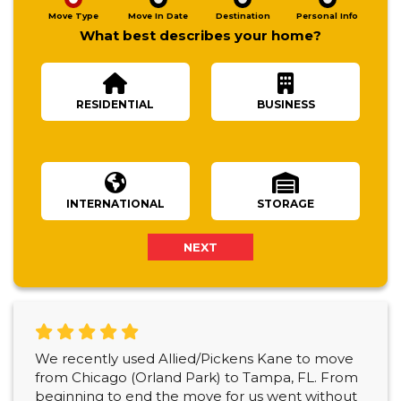
Move Type
Move In Date
Destination
Personal Info
What best describes your home?
RESIDENTIAL
BUSINESS
Number Of Bedrooms
INTERNATIONAL
STORAGE
NEXT
We recently used Allied/Pickens Kane to move
from Chicago (Orland Park) to Tampa, FL. From
beginning to end the move for us went without