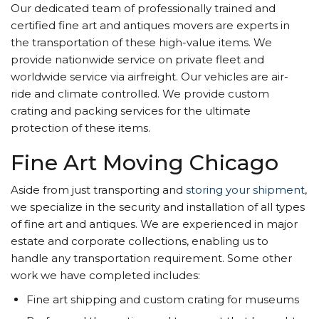
Our dedicated team of professionally trained and
certified fine art and antiques movers are experts in
the transportation of these high-value items. We
provide nationwide service on private fleet and
worldwide service via airfreight. Our vehicles are air-
ride and climate controlled. We provide custom
crating and packing services for the ultimate
protection of these items.
Fine Art Moving Chicago
Aside from just transporting and
storing your shipment
,
we specialize in the security and installation of all types
of fine art and antiques. We are experienced in major
estate and corporate collections, enabling us to
handle any transportation requirement. Some other
work we have completed includes:
Fine art shipping and custom crating for museums