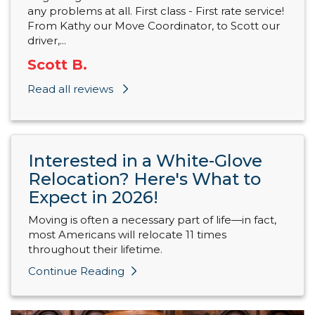
any problems at all. First class - First rate service!
From Kathy our Move Coordinator, to Scott our
driver,...
Scott B.
Read all reviews
Interested in a White-Glove
Relocation? Here's What to
Expect in 2026!
Moving is often a necessary part of life—in fact,
most Americans will relocate 11 times
throughout their lifetime.
Continue Reading