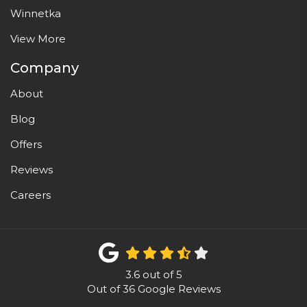
Winnetka
View More
Company
About
Blog
Offers
Reviews
Careers
3.6
out of
5
Out of
36
Google Reviews