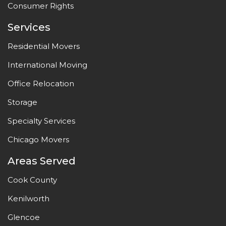
Consumer Rights
Services
Residential Movers
International Moving
Office Relocation
Storage
Specialty Services
Chicago Movers
Areas Served
Cook County
Kenilworth
Glencoe