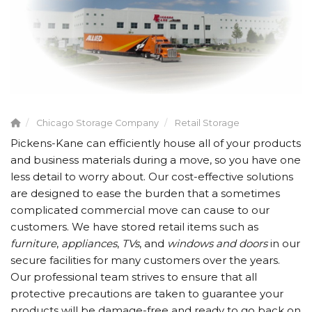
Chicago Storage Company
Retail Storage
Pickens-Kane can efficiently house all of your products
and business materials during a move, so you have one
less detail to worry about. Our cost-effective solutions
are designed to ease the burden that a sometimes
complicated commercial move can cause to our
customers. We have stored retail items such as
furniture
,
appliances
,
TVs
, and
windows and doors
in our
secure facilities for many customers over the years.
Our professional team strives to ensure that all
protective precautions are taken to guarantee your
products will be damage-free and ready to go back on