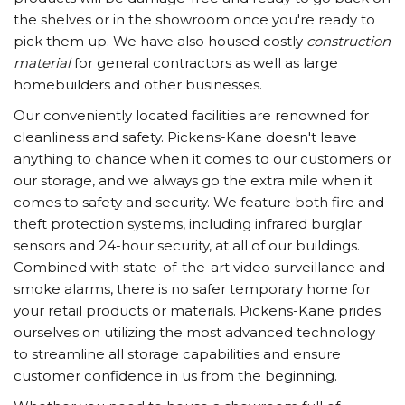
the shelves or in the showroom once you're ready to
pick them up. We have also housed costly
construction
material
for general contractors as well as large
homebuilders and other businesses.
Our conveniently located facilities are renowned for
cleanliness and safety. Pickens-Kane doesn't leave
anything to chance when it comes to our customers or
our storage, and we always go the extra mile when it
comes to safety and security. We feature both fire and
theft protection systems, including infrared burglar
sensors and 24-hour security, at all of our buildings.
Combined with state-of-the-art video surveillance and
smoke alarms, there is no safer temporary home for
your retail products or materials. Pickens-Kane prides
ourselves on utilizing the most advanced technology
to streamline all storage capabilities and ensure
customer confidence in us from the beginning.