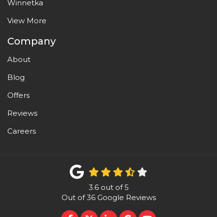
Winnetka
View More
Company
About
Blog
Offers
Reviews
Careers
3.6
out of
5
Out of
36
Google Reviews