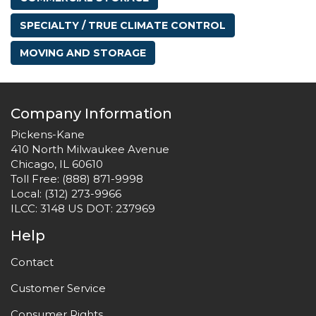
SPECIALTY / TRUE CLIMATE CONTROL
MOVING AND STORAGE
Company Information
Pickens-Kane
410 North Milwaukee Avenue
Chicago, IL 60610
Toll Free:
(888) 871-9998
Local:
(312) 273-9966
ILCC: 3148 US DOT: 237969
Help
Contact
Customer Service
Consumer Rights