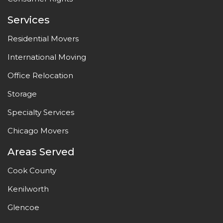
Services
Residential Movers
International Moving
Office Relocation
Storage
Specialty Services
Chicago Movers
Areas Served
Cook County
Kenilworth
Glencoe