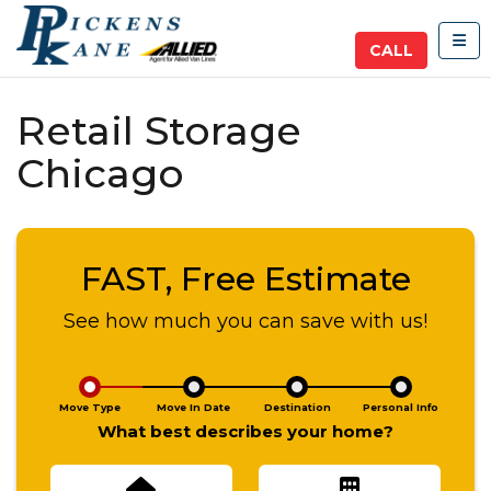
TOG
CALL
Retail Storage
Chicago
FAST, Free Estimate
See how much you can save with us!
Move Type
Move In Date
Destination
Personal Info
What best describes your home?