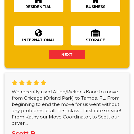
RESIDENTIAL
BUSINESS
Number Of Bedrooms
INTERNATIONAL
STORAGE
NEXT
We recently used Allied/Pickens Kane to move
from Chicago (Orland Park) to Tampa, FL. From
beginning to end the move for us went without
any problems at all. First class - First rate service!
From Kathy our Move Coordinator, to Scott our
driver,...
Scott B.