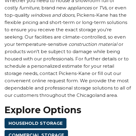
Whether you need to house a showroom full of
costly
furniture
, brand new
appliances
or
TVs
, or even
top-quality
windows and doors
, Pickens-Kane has the
flexible pricing and short-term or long-term solutions
to ensure you receive the exact storage you're
seeking. Our facilities are climate-controlled, so even
your temperature-sensitive
construction material
or
products won't be subject to damage while being
housed with our professionals. For further details or to
schedule a personalized estimate for your retail
storage needs, contact Pickens-Kane or fill out our
convenient online request form. We provide the most
dependable and professional storage solutions to all of
our customers throughout the Chicagoland area.
Explore Options
HOUSEHOLD STORAGE
COMMERCIAL STORAGE