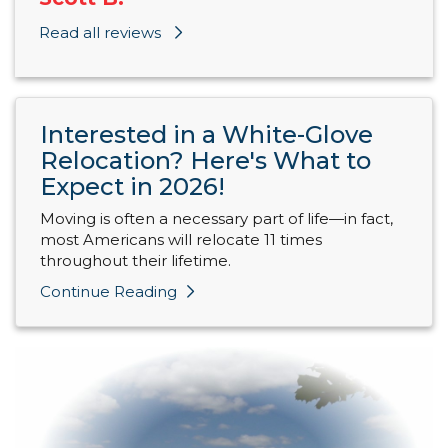
Read all reviews
Interested in a White-Glove
Relocation? Here's What to
Expect in 2026!
Moving is often a necessary part of life—in fact,
most Americans will relocate 11 times
throughout their lifetime.
Continue Reading