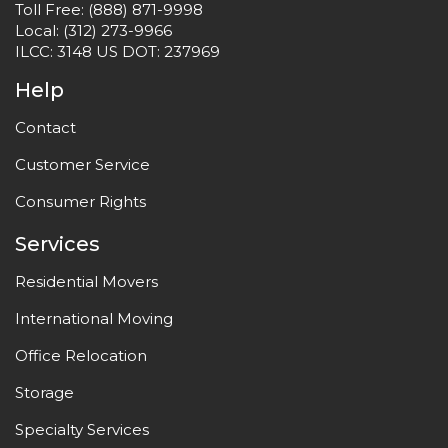
Toll Free:
(888) 871-9998
Local:
(312) 273-9966
ILCC: 3148 US DOT: 237969
Help
Contact
Customer Service
Consumer Rights
Services
Residential Movers
International Moving
Office Relocation
Storage
Specialty Services