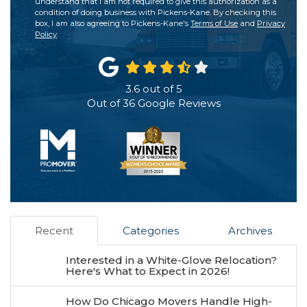
understand that I am not required to give this authorization as a
condition of doing business with Pickens-Kane. By checking this
box, I am also agreeing to Pickens-Kane's
Terms of Use
and
Privacy
Policy
.
3.6
out of
5
Out of
36
Google Reviews
Recent
Categories
Archives
Interested in a White-Glove Relocation?
Here's What to Expect in 2026!
How Do Chicago Movers Handle High-