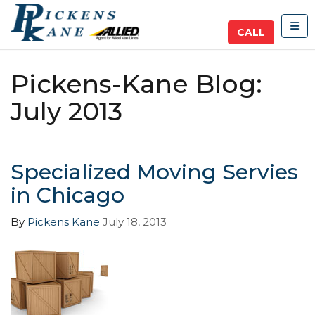
TOG
CALL
Pickens-Kane Blog:
July 2013
Specialized Moving Servies
in Chicago
By
Pickens Kane
July 18, 2013