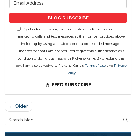
What is your email address
BLOG SUBSCRIBE
By checking this box, I authorize Pickens-Kane to send me
marketing calls and text messages at the number provided above,
including by using an autodialer or a prerecorded message. I
understand that I am not required to give this authorization as a
condition of doing business with Pickens-Kane. By checking this
box, I am also agreeing to Pickens-Kane's
Terms of Use
and
Privacy
Policy
.
FEED SUBSCRIBE
← Older
Search Blog
SEAR