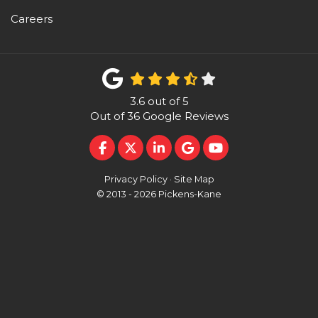
Careers
3.6
out of
5
Out of
36
Google Reviews
LIKE US ON FACEBOOK
FOLLOW US ON TWITTER
FOLLOW US ON LINKEDI
REVIEW US ON GOO
SUBSCRIBE ON 
Privacy Policy
·
Site Map
© 2013 - 2026 Pickens-Kane