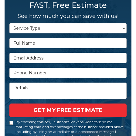
FAST, Free Estimate
See how much you can save with us!
Service Type
Full Name
Email Address
Phone Number
Details
GET MY FREE ESTIMATE
By checking this box, I authorize Pickens-Kane to send me
marketing calls and text messages at the number provided above,
including by using an autodialer or a prerecorded message. I