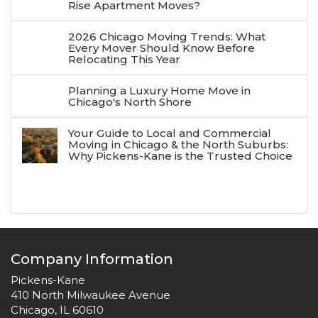
Rise Apartment Moves?
2026 Chicago Moving Trends: What
Every Mover Should Know Before
Relocating This Year
Planning a Luxury Home Move in
Chicago's North Shore
Your Guide to Local and Commercial
Moving in Chicago & the North Suburbs:
Why Pickens-Kane is the Trusted Choice
Company Information
Pickens-Kane
410 North Milwaukee Avenue
Chicago, IL 60610