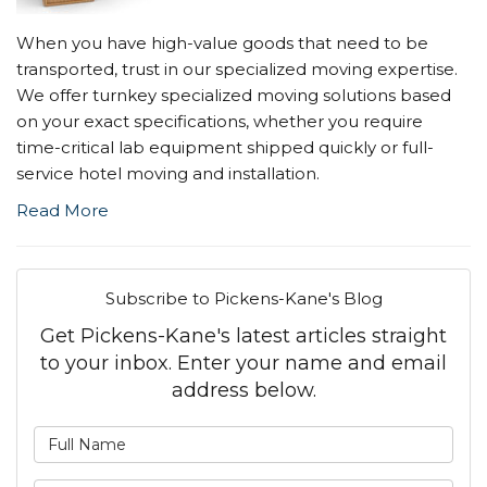
When you have high-value goods that need to be
transported, trust in our specialized moving expertise.
We offer turnkey specialized moving solutions based
on your exact specifications, whether you require
time-critical lab equipment shipped quickly or full-
service hotel moving and installation.
Read More
Subscribe to Pickens-Kane's Blog
Get Pickens-Kane's latest articles straight
to your inbox. Enter your name and email
address below.
What is your name?