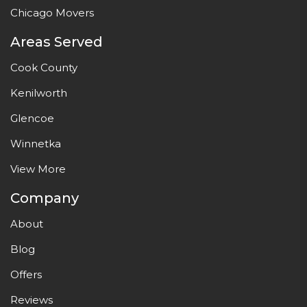
Chicago Movers
Areas Served
Cook County
Kenilworth
Glencoe
Winnetka
View More
Company
About
Blog
Offers
Reviews