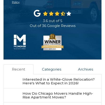
Policy
.
3.6
out of
5
Out of
36
Google Reviews
Recent
Categories
Archives
Interested in a White-Glove Relocation?
Here's What to Expect in 2026!
How Do Chicago Movers Handle High-
Rise Apartment Moves?