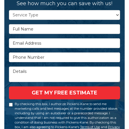
See how much you can save with us!
Service Type
Full Name
Email Address
Phone Number
Details
GET MY FREE ESTIMATE
By checking this box, I authorize Pickens-Kane to send me
marketing calls and text messages at the number provided above,
including by using an autodialer or a prerecorded message. I
understand that I am not required to give this authorization as a
condition of doing business with Pickens-Kane. By checking this
box, I am also agreeing to Pickens-Kane's
Terms of Use
and
Privacy