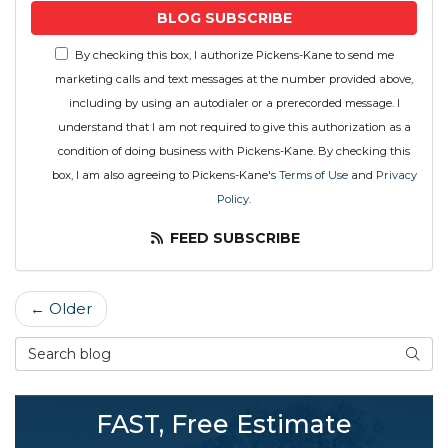
BLOG SUBSCRIBE
By checking this box, I authorize Pickens-Kane to send me
marketing calls and text messages at the number provided above,
including by using an autodialer or a prerecorded message. I
understand that I am not required to give this authorization as a
condition of doing business with Pickens-Kane. By checking this
box, I am also agreeing to Pickens-Kane's
Terms of Use
and
Privacy
Policy
.
FEED SUBSCRIBE
← Older
Search Blog
SEAR
FAST, Free Estimate