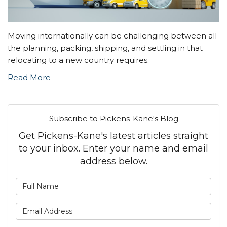
Moving internationally can be challenging between all
the planning, packing, shipping, and settling in that
relocating to a new country requires.
Read More
Subscribe to Pickens-Kane's Blog
Get Pickens-Kane's latest articles straight
to your inbox. Enter your name and email
address below.
What is your name?
What is your email address