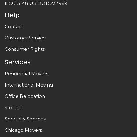
ILCC: 3148 US DOT: 237969
Help
Contact
Customer Service
Consumer Rights
Services
Residential Movers
International Moving
Office Relocation
Storage
Specialty Services
Chicago Movers