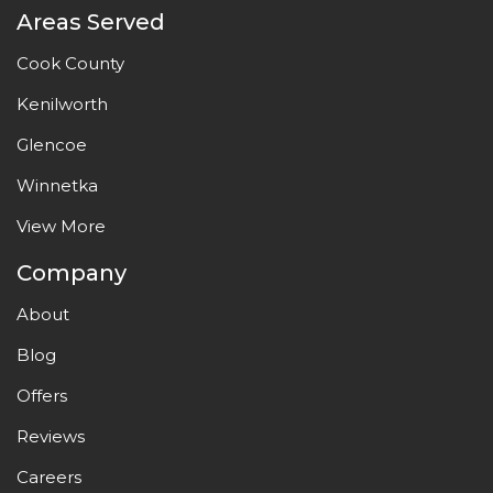
Areas Served
Cook County
Kenilworth
Glencoe
Winnetka
View More
Company
About
Blog
Offers
Reviews
Careers