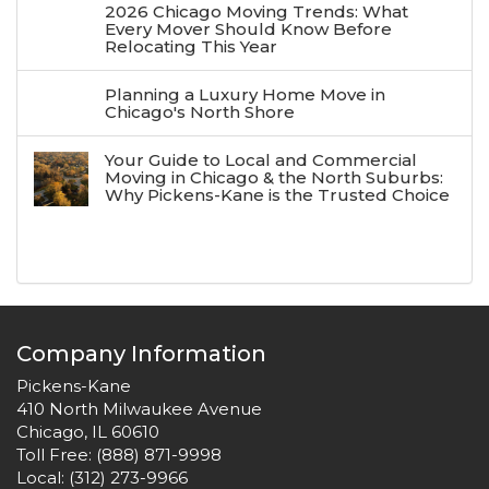
2026 Chicago Moving Trends: What
Every Mover Should Know Before
Relocating This Year
Planning a Luxury Home Move in
Chicago's North Shore
Your Guide to Local and Commercial
Moving in Chicago & the North Suburbs:
Why Pickens-Kane is the Trusted Choice
Company Information
Pickens-Kane
410 North Milwaukee Avenue
Chicago, IL 60610
Toll Free:
(888) 871-9998
Local:
(312) 273-9966