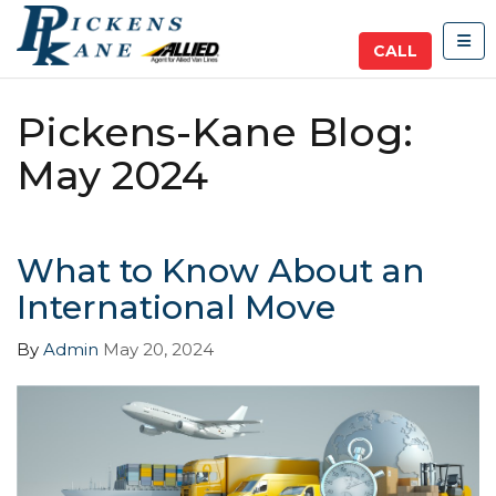
TOG
CALL
Pickens-Kane Blog:
May 2024
What to Know About an
International Move
By
Admin
May 20, 2024