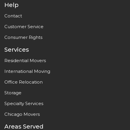
Help
Contact
Customer Service
Consumer Rights
Services
Residential Movers
International Moving
Office Relocation
Storage
Specialty Services
Chicago Movers
Areas Served