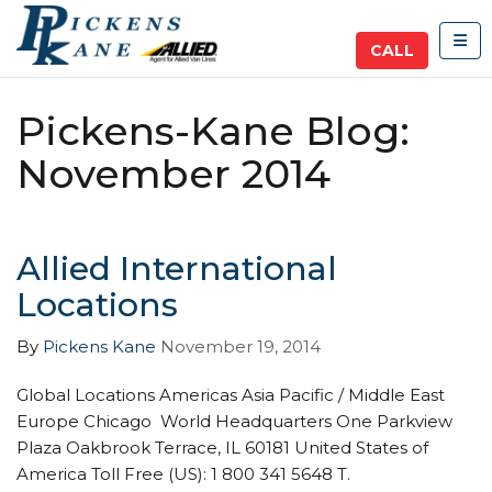
TOG
CALL
Pickens-Kane Blog:
November 2014
Allied International
Locations
By
Pickens Kane
November 19, 2014
Global Locations Americas Asia Pacific / Middle East
Europe Chicago World Headquarters One Parkview
Plaza Oakbrook Terrace, IL 60181 United States of
America Toll Free (US): 1 800 341 5648 T.