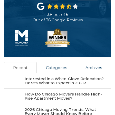
3.6
out of
5
Out of
36
Google Reviews
Recent
Categories
Archives
Interested in a White-Glove Relocation?
Here's What to Expect in 2026!
How Do Chicago Movers Handle High-
Rise Apartment Moves?
2026 Chicago Moving Trends: What
Every Mover Should Know Before