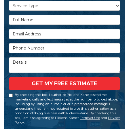
Service Type
Full Name
Email Address
Phone Number
Details
GET MY FREE ESTIMATE
By checking this box, I authorize Pickens-Kane to send me
marketing calls and text messages at the number provided above,
including by using an autodialer or a prerecorded message. I
understand that I am not required to give this authorization as a
condition of doing business with Pickens-Kane. By checking this
box, I am also agreeing to Pickens-Kane's
Terms of Use
and
Privacy
Policy
.