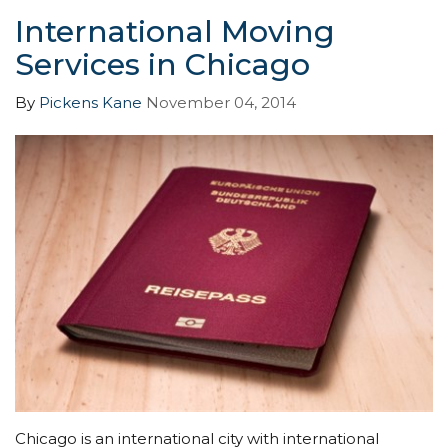
International Moving
Services in Chicago
By
Pickens Kane
November 04, 2014
Chicago is an international city with international