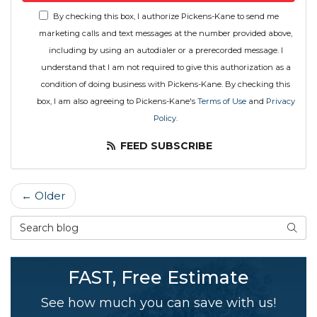
By checking this box, I authorize Pickens-Kane to send me
marketing calls and text messages at the number provided above,
including by using an autodialer or a prerecorded message. I
understand that I am not required to give this authorization as a
condition of doing business with Pickens-Kane. By checking this
box, I am also agreeing to Pickens-Kane's
Terms of Use
and
Privacy
Policy
.
FEED SUBSCRIBE
← Older
Search Blog
SEAR
FAST, Free Estimate
See how much you can save with us!