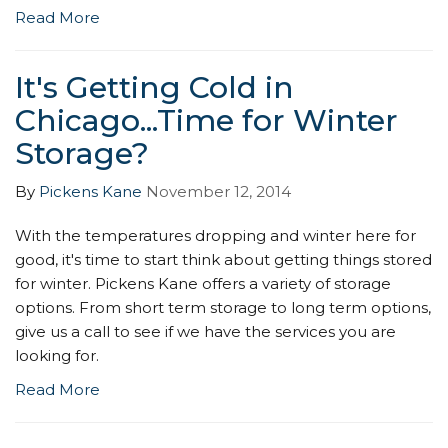
Read More
It's Getting Cold in
Chicago...Time for Winter
Storage?
By
Pickens Kane
November 12, 2014
With the temperatures dropping and winter here for
good, it's time to start think about getting things stored
for winter. Pickens Kane offers a variety of storage
options. From short term storage to long term options,
give us a call to see if we have the services you are
looking for.
Read More