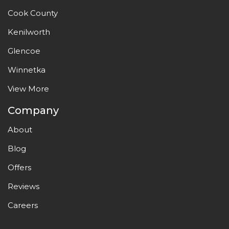
Cook County
Kenilworth
Glencoe
Winnetka
View More
Company
About
Blog
Offers
Reviews
Careers