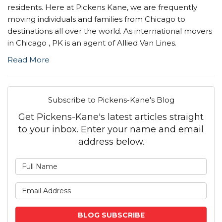
residents. Here at Pickens Kane, we are frequently
moving individuals and families from Chicago to
destinations all over the world. As international movers
in Chicago , PK is an agent of Allied Van Lines.
Read More
Subscribe to Pickens-Kane's Blog
Get Pickens-Kane's latest articles straight
to your inbox. Enter your name and email
address below.
What is your name?
What is your email address
BLOG SUBSCRIBE