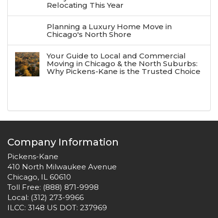
Relocating This Year
Planning a Luxury Home Move in
Chicago's North Shore
Your Guide to Local and Commercial
Moving in Chicago & the North Suburbs:
Why Pickens-Kane is the Trusted Choice
Company Information
Pickens-Kane
410 North Milwaukee Avenue
Chicago, IL 60610
Toll Free:
(888) 871-9998
Local:
(312) 273-9966
ILCC: 3148 US DOT: 237969