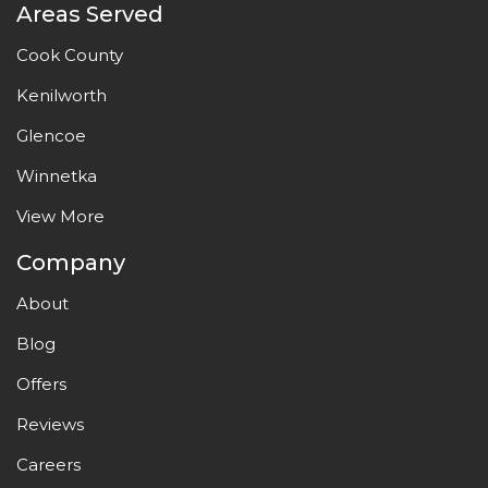
Areas Served
Cook County
Kenilworth
Glencoe
Winnetka
View More
Company
About
Blog
Offers
Reviews
Careers