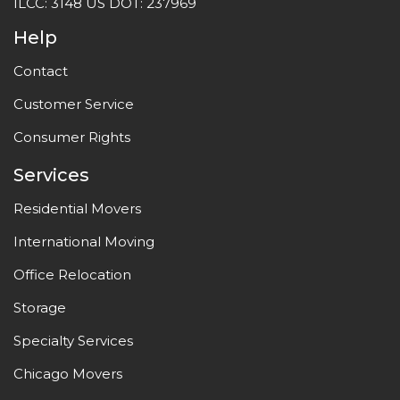
ILCC: 3148 US DOT: 237969
Help
Contact
Customer Service
Consumer Rights
Services
Residential Movers
International Moving
Office Relocation
Storage
Specialty Services
Chicago Movers