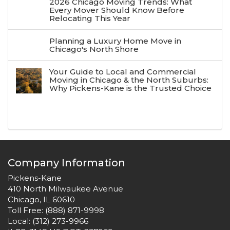
2026 Chicago Moving Trends: What
Every Mover Should Know Before
Relocating This Year
Planning a Luxury Home Move in
Chicago's North Shore
Your Guide to Local and Commercial
Moving in Chicago & the North Suburbs:
Why Pickens-Kane is the Trusted Choice
Company Information
Pickens-Kane
410 North Milwaukee Avenue
Chicago, IL 60610
Toll Free:
(888) 871-9998
Local:
(312) 273-9966