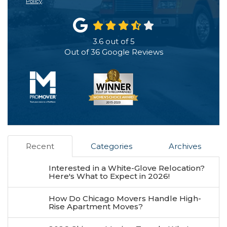
Policy
.
3.6
out of
5
Out of
36
Google Reviews
Recent
Categories
Archives
Interested in a White-Glove Relocation?
Here's What to Expect in 2026!
How Do Chicago Movers Handle High-
Rise Apartment Moves?