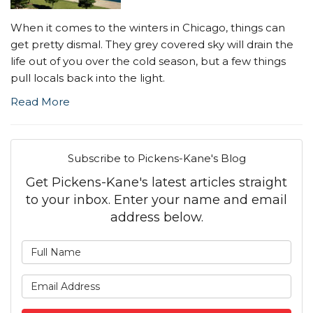
When it comes to the winters in Chicago, things can
get pretty dismal. They grey covered sky will drain the
life out of you over the cold season, but a few things
pull locals back into the light.
Read More
Subscribe to Pickens-Kane's Blog
Get Pickens-Kane's latest articles straight
to your inbox. Enter your name and email
address below.
What is your name?
What is your email address