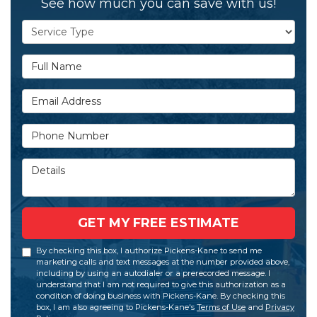
See how much you can save with us!
Service Type
Full Name
Email Address
Phone Number
Details
GET MY FREE ESTIMATE
By checking this box, I authorize Pickens-Kane to send me
marketing calls and text messages at the number provided above,
including by using an autodialer or a prerecorded message. I
understand that I am not required to give this authorization as a
condition of doing business with Pickens-Kane. By checking this
box, I am also agreeing to Pickens-Kane's
Terms of Use
and
Privacy