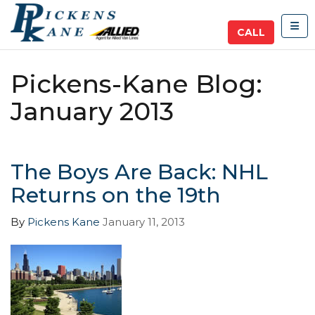
TOG
CALL
Pickens-Kane Blog:
January 2013
The Boys Are Back: NHL
Returns on the 19th
By
Pickens Kane
January 11, 2013