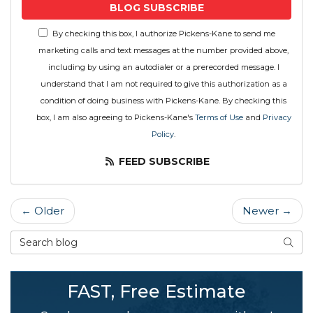
BLOG SUBSCRIBE
By checking this box, I authorize Pickens-Kane to send me
marketing calls and text messages at the number provided above,
including by using an autodialer or a prerecorded message. I
understand that I am not required to give this authorization as a
condition of doing business with Pickens-Kane. By checking this
box, I am also agreeing to Pickens-Kane's
Terms of Use
and
Privacy
Policy
.
FEED SUBSCRIBE
← Older
Newer →
Search Blog
SEAR
FAST, Free Estimate