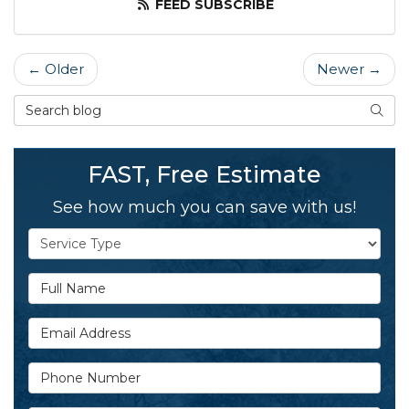
FEED SUBSCRIBE
← Older
Newer →
Search Blog
SEAR
FAST, Free Estimate
See how much you can save with us!
Service Type
Full Name
Email Address
Phone Number