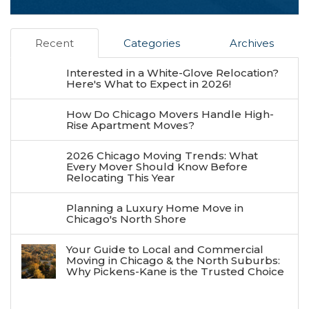
Recent
Categories
Archives
Interested in a White-Glove Relocation?
Here's What to Expect in 2026!
How Do Chicago Movers Handle High-
Rise Apartment Moves?
2026 Chicago Moving Trends: What
Every Mover Should Know Before
Relocating This Year
Planning a Luxury Home Move in
Chicago's North Shore
Your Guide to Local and Commercial
Moving in Chicago & the North Suburbs:
Why Pickens-Kane is the Trusted Choice