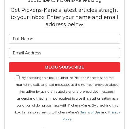
Subscribe to Pickens-Kane's Blog
Get Pickens-Kane's latest articles straight
to your inbox. Enter your name and email
address below.
What is your name?
What is your email address
BLOG SUBSCRIBE
By checking this box, I authorize Pickens-Kane to send me
marketing calls and text messages at the number provided above,
including by using an autodialer or a prerecorded message. I
understand that I am not required to give this authorization as a
condition of doing business with Pickens-Kane. By checking this
box, I am also agreeing to Pickens-Kane's
Terms of Use
and
Privacy
Policy
.