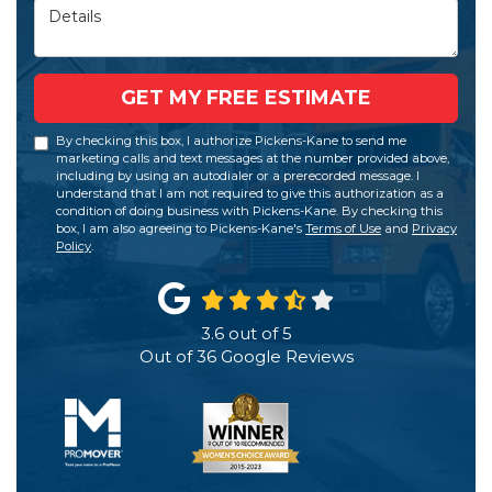
Details
GET MY FREE ESTIMATE
By checking this box, I authorize Pickens-Kane to send me
marketing calls and text messages at the number provided above,
including by using an autodialer or a prerecorded message. I
understand that I am not required to give this authorization as a
condition of doing business with Pickens-Kane. By checking this
box, I am also agreeing to Pickens-Kane's
Terms of Use
and
Privacy
Policy
.
3.6
out of
5
Out of
36
Google Reviews