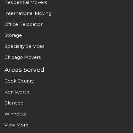
Residential Movers
International Moving
Office Relocation
Storage
Specialty Services
Chicago Movers
Areas Served
Cook County
Kenilworth
Glencoe
Winnetka
View More