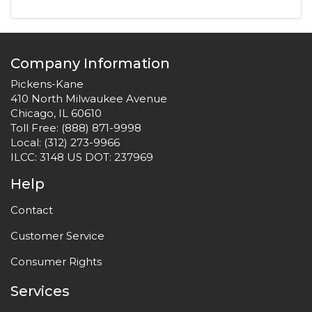
Company Information
Pickens-Kane
410 North Milwaukee Avenue
Chicago, IL 60610
Toll Free:
(888) 871-9998
Local:
(312) 273-9966
ILCC: 3148 US DOT: 237969
Help
Contact
Customer Service
Consumer Rights
Services