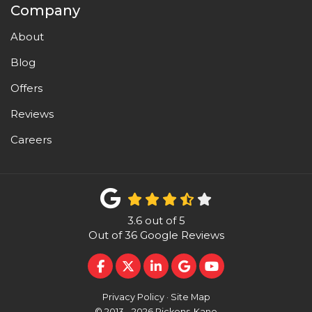
Company
About
Blog
Offers
Reviews
Careers
3.6
out of
5
Out of
36
Google Reviews
LIKE US ON FACEBOOK
FOLLOW US ON TWITTER
FOLLOW US ON LINKEDI
REVIEW US ON GOO
SUBSCRIBE ON 
Privacy Policy
·
Site Map
© 2013 - 2026 Pickens-Kane