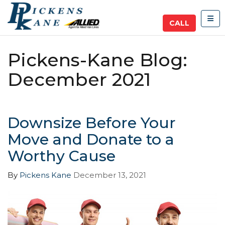
TOG
CALL
Pickens-Kane Blog:
December 2021
Downsize Before Your
Move and Donate to a
Worthy Cause
By
Pickens Kane
December 13, 2021