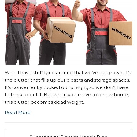
We all have stuff lying around that we’ve outgrown. It’s
the clutter that fills up our closets and storage spaces.
It’s conveniently tucked out of sight, so we don’t have
to think about it. But when you move to a new home,
this clutter becomes dead weight.
Read More