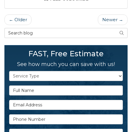
← Older
Newer →
Search Blog
SEAR
FAST, Free Estimate
See how much you can save with us!
Service Type
Full Name
Email Address
Phone Number
Details