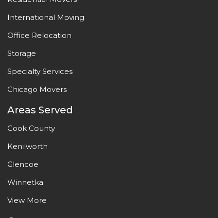
International Moving
Office Relocation
Storage
Specialty Services
Chicago Movers
Areas Served
Cook County
Kenilworth
Glencoe
Winnetka
View More