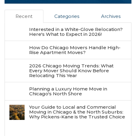
Recent
Categories
Archives
Interested in a White-Glove Relocation?
Here's What to Expect in 2026!
How Do Chicago Movers Handle High-
Rise Apartment Moves?
2026 Chicago Moving Trends: What
Every Mover Should Know Before
Relocating This Year
Planning a Luxury Home Move in
Chicago's North Shore
Your Guide to Local and Commercial
Moving in Chicago & the North Suburbs:
Why Pickens-Kane is the Trusted Choice