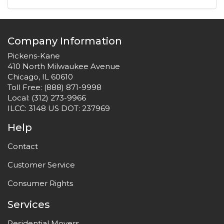
Company Information
Pickens-Kane
410 North Milwaukee Avenue
Chicago, IL 60610
Toll Free:
(888) 871-9998
Local:
(312) 273-9966
ILCC: 3148 US DOT: 237969
Help
Contact
Customer Service
Consumer Rights
Services
Residential Movers