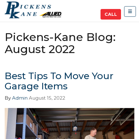
TOG
CALL
Pickens-Kane Blog:
August 2022
Best Tips To Move Your
Garage Items
By
Admin
August 15, 2022