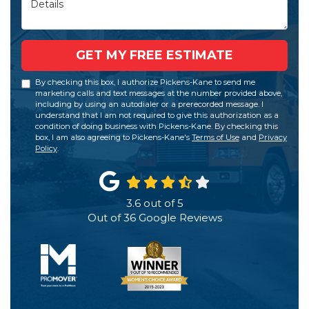
GET MY FREE ESTIMATE
By checking this box, I authorize Pickens-Kane to send me
marketing calls and text messages at the number provided above,
including by using an autodialer or a prerecorded message. I
understand that I am not required to give this authorization as a
condition of doing business with Pickens-Kane. By checking this
box, I am also agreeing to Pickens-Kane's
Terms of Use
and
Privacy
Policy
.
3.6
out of
5
Out of
36
Google Reviews