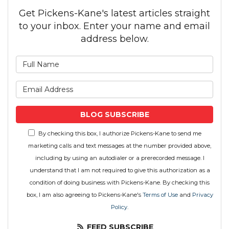
Get Pickens-Kane's latest articles straight
to your inbox. Enter your name and email
address below.
What is your name?
What is your email address
BLOG SUBSCRIBE
By checking this box, I authorize Pickens-Kane to send me
marketing calls and text messages at the number provided above,
including by using an autodialer or a prerecorded message. I
understand that I am not required to give this authorization as a
condition of doing business with Pickens-Kane. By checking this
box, I am also agreeing to Pickens-Kane's
Terms of Use
and
Privacy
Policy
.
FEED SUBSCRIBE