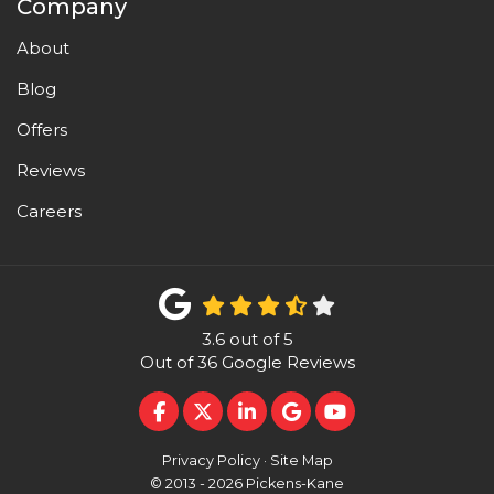
Company
About
Blog
Offers
Reviews
Careers
3.6
out of
5
Out of
36
Google Reviews
LIKE US ON FACEBOOK
FOLLOW US ON TWITTER
FOLLOW US ON LINKEDI
REVIEW US ON GOO
SUBSCRIBE ON 
Privacy Policy
·
Site Map
© 2013 - 2026 Pickens-Kane