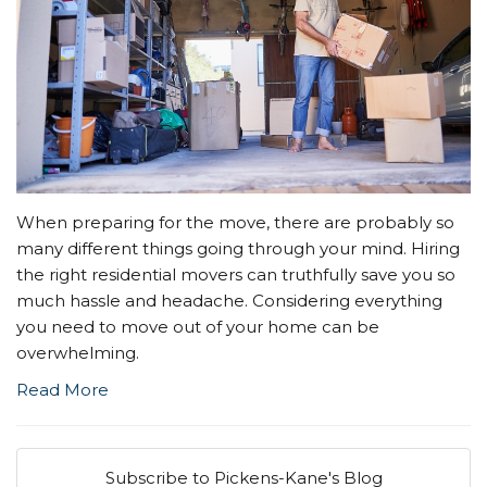
When preparing for the move, there are probably so
many different things going through your mind. Hiring
the right residential movers can truthfully save you so
much hassle and headache. Considering everything
you need to move out of your home can be
overwhelming.
Read More
Subscribe to Pickens-Kane's Blog