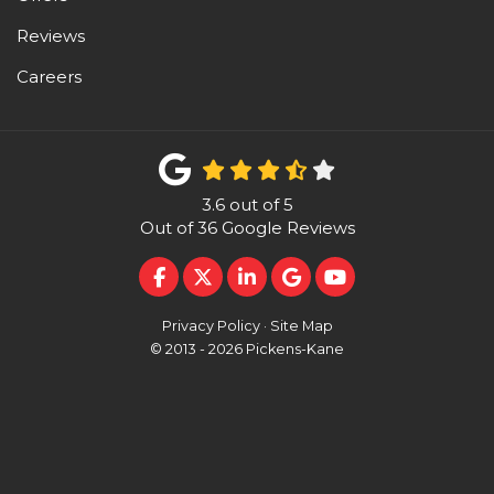
Reviews
Careers
3.6
out of
5
Out of
36
Google Reviews
LIKE US ON FACEBOOK
FOLLOW US ON TWITTER
FOLLOW US ON LINKEDI
REVIEW US ON GOO
SUBSCRIBE ON 
Privacy Policy
·
Site Map
© 2013 - 2026 Pickens-Kane