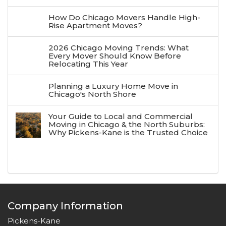
How Do Chicago Movers Handle High-
Rise Apartment Moves?
2026 Chicago Moving Trends: What
Every Mover Should Know Before
Relocating This Year
Planning a Luxury Home Move in
Chicago's North Shore
Your Guide to Local and Commercial
Moving in Chicago & the North Suburbs:
Why Pickens-Kane is the Trusted Choice
Company Information
Pickens-Kane