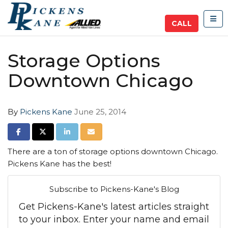
TOG
CALL
Storage Options
Downtown Chicago
By
Pickens Kane
June 25, 2014
SHARE ON FACEBOOK
SHARE ON TWITTER
SHARE ON LINKEDIN
SHARE VIA EMAIL
There are a ton of storage options downtown Chicago.
Pickens Kane has the best!
Subscribe to Pickens-Kane's Blog
Get Pickens-Kane's latest articles straight
to your inbox. Enter your name and email