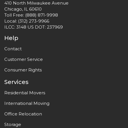
410 North Milwaukee Avenue
Chicago, IL 60610
Toll Free:
(888) 871-9998
Local:
(312) 273-9966
ILCC: 3148 US DOT: 237969
Help
Contact
Customer Service
Consumer Rights
Services
Residential Movers
International Moving
Office Relocation
Storage