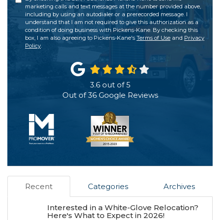
marketing calls and text messages at the number provided above,
including by using an autodialer or a prerecorded message. I
understand that I am not required to give this authorization as a
condition of doing business with Pickens-Kane. By checking this
box, I am also agreeing to Pickens-Kane's
Terms of Use
and
Privacy
Policy
.
3.6
out of
5
Out of
36
Google Reviews
Recent
Categories
Archives
Interested in a White-Glove Relocation?
Here's What to Expect in 2026!