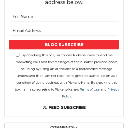
address below.
What is your name?
What is your email address
BLOG SUBSCRIBE
By checking this box, I authorize Pickens-Kane to send me
marketing calls and text messages at the number provided above,
including by using an autodialer or a prerecorded message. I
understand that I am not required to give this authorization as a
condition of doing business with Pickens-Kane. By checking this
box, I am also agreeing to Pickens-Kane's
Terms of Use
and
Privacy
Policy
.
FEED SUBSCRIBE
COMMENTS