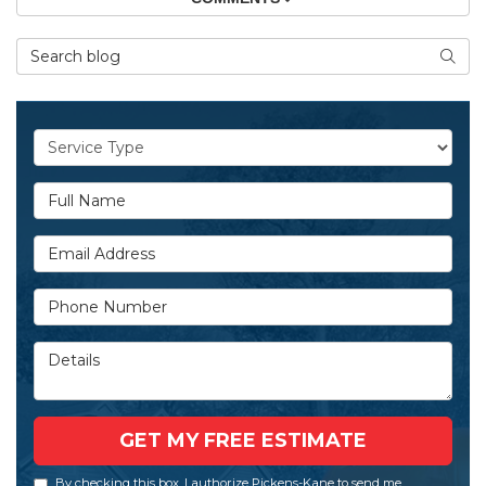
Search Blog
SEAR
Service Type
Full Name
Email Address
Phone Number
Details
GET MY FREE ESTIMATE
By checking this box, I authorize Pickens-Kane to send me