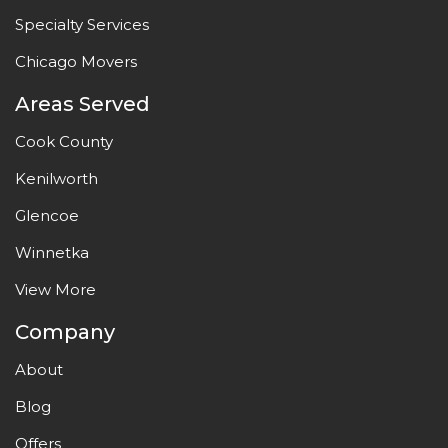
Specialty Services
Chicago Movers
Areas Served
Cook County
Kenilworth
Glencoe
Winnetka
View More
Company
About
Blog
Offers