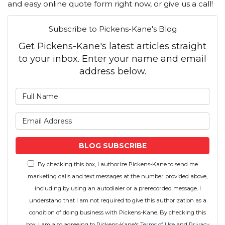
and easy online quote form right now, or give us a call!
Subscribe to Pickens-Kane's Blog
Get Pickens-Kane's latest articles straight
to your inbox. Enter your name and email
address below.
What is your name?
What is your email address
BLOG SUBSCRIBE
By checking this box, I authorize Pickens-Kane to send me
marketing calls and text messages at the number provided above,
including by using an autodialer or a prerecorded message. I
understand that I am not required to give this authorization as a
condition of doing business with Pickens-Kane. By checking this
box, I am also agreeing to Pickens-Kane's
Terms of Use
and
Privacy