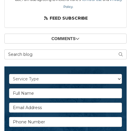
Policy
.
FEED SUBSCRIBE
COMMENTS
Search Blog
SEAR
Service Type
Full Name
Email Address
Phone Number