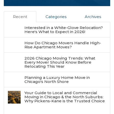
Recent
Categories
Archives
Interested in a White-Glove Relocation?
Here's What to Expect in 2026!
How Do Chicago Movers Handle High-
Rise Apartment Moves?
2026 Chicago Moving Trends: What
Every Mover Should Know Before
Relocating This Year
Planning a Luxury Home Move in
Chicago's North Shore
Your Guide to Local and Commercial
Moving in Chicago & the North Suburbs:
Why Pickens-Kane is the Trusted Choice