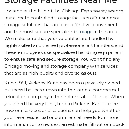
Located at the hub of the Chicago Expressway system,
our climate controlled storage facilities offer superior
storage solutions that are cost-effective, convenient
and the most secure specialized
storage
in the area.
We make sure that your valuables are handled by
highly skilled and trained professional art handlers, and
these employees use specialized handling equipment
to ensure safe and secure storage. You won’t find any
Chicago moving and storage company with services
that are as high-quality and diverse as ours.
Since 1951, Pickens-Kane has been a privately owned
business that has grown into the largest commercial
relocation company in the entire state of Illinois. When
you need the very best, turn to Pickens-Kane to see
how our services and solutions can help you whether
you have residential or commercial needs. For more
information, or to request an estimate, fill out our quick