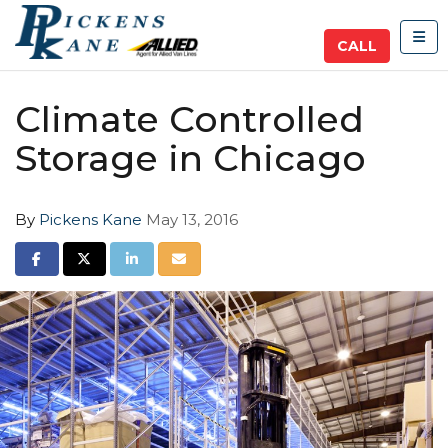
TOG
CALL
Climate Controlled
Storage in Chicago
By
Pickens Kane
May 13, 2016
SHARE ON FACEBOOK
SHARE ON TWITTER
SHARE ON LINKEDIN
SHARE VIA EMAIL