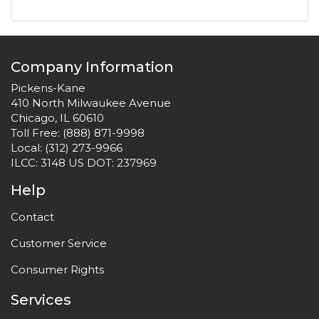
Company Information
Pickens-Kane
410 North Milwaukee Avenue
Chicago, IL 60610
Toll Free:
(888) 871-9998
Local:
(312) 273-9966
ILCC: 3148 US DOT: 237969
Help
Contact
Customer Service
Consumer Rights
Services