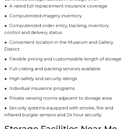
●
A-rated full replacement insurance coverage
●
Computerized imagery inventory
●
Computerized order entry, tracking, inventory
control and delivery status
●
Convenient location in the Museum and Gallery
District
●
Flexible pricing and customizable length of storage
●
Full crating and packing services available
●
High-safety and security ratings
●
Individual insurance programs
●
Private viewing rooms adjacent to storage area
●
Security systems equipped with smoke, fire and
infrared burglar sensors and 24 hour security
Storage Facilities Near Me