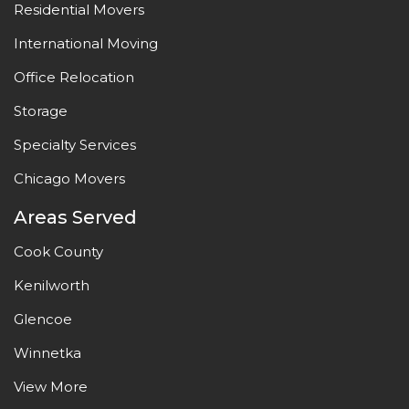
Residential Movers
International Moving
Office Relocation
Storage
Specialty Services
Chicago Movers
Areas Served
Cook County
Kenilworth
Glencoe
Winnetka
View More