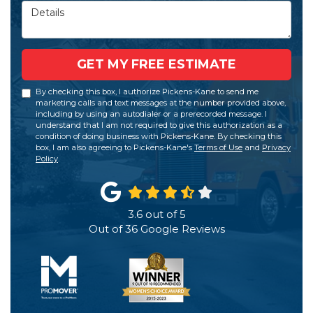
Details
GET MY FREE ESTIMATE
By checking this box, I authorize Pickens-Kane to send me
marketing calls and text messages at the number provided above,
including by using an autodialer or a prerecorded message. I
understand that I am not required to give this authorization as a
condition of doing business with Pickens-Kane. By checking this
box, I am also agreeing to Pickens-Kane's
Terms of Use
and
Privacy
Policy
.
3.6
out of
5
Out of
36
Google Reviews