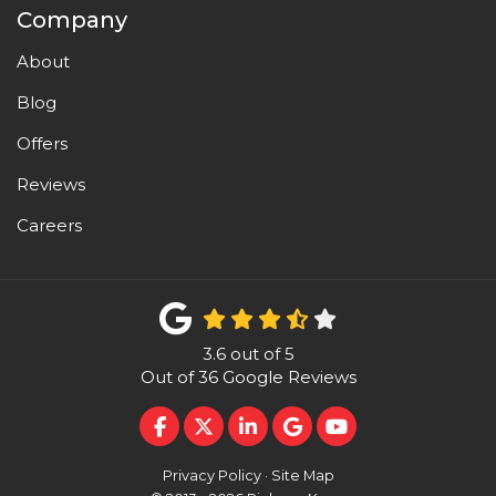
Company
About
Blog
Offers
Reviews
Careers
3.6
out of
5
Out of
36
Google Reviews
LIKE US ON FACEBOOK
FOLLOW US ON TWITTER
FOLLOW US ON LINKEDI
REVIEW US ON GOO
SUBSCRIBE ON 
Privacy Policy
·
Site Map