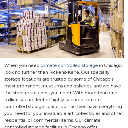
When you need
climate controlled storage
in Chicago,
look no further than Pickens-Kane. Our specialty
storage locations are trusted by some of Chicago’s
most prominent museums and galleries, and we have
the storage solutions you need. With more than one
million square feet of highly-secured climate
controlled storage space, our facilities have everything
you need for your invaluable art, collectibles and other
residential or commercial items. Our climate
controlled storage facilities in Chicago offer: