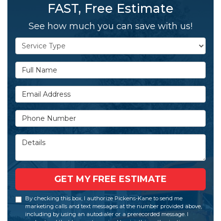
FAST, Free Estimate
See how much you can save with us!
Service Type
Full Name
Email Address
Phone Number
Details
GET MY FREE ESTIMATE
By checking this box, I authorize Pickens-Kane to send me
marketing calls and text messages at the number provided above,
including by using an autodialer or a prerecorded message. I