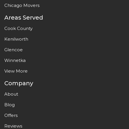
Chicago Movers
Areas Served
Cook County
Kenilworth
Glencoe
Winnetka
View More
Company
About
Blog
Offers
Reviews