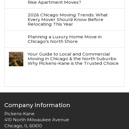
Rise Apartment Moves?
2026 Chicago Moving Trends: What
Every Mover Should Know Before
Relocating This Year
Planning a Luxury Home Move in
Chicago's North Shore
Your Guide to Local and Commercial
Moving in Chicago & the North Suburbs:
Why Pickens-Kane is the Trusted Choice
Company Information
Pickens-Kane
410 North Milwaukee Avenue
Chicago, IL 60610