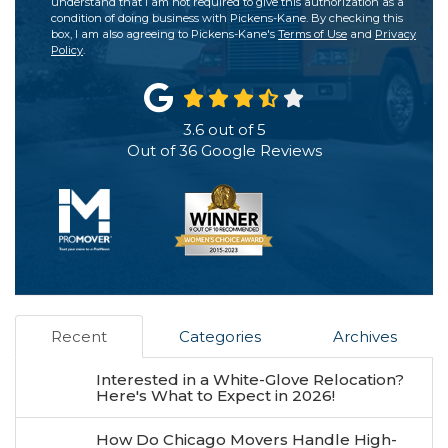
understand that I am not required to give this authorization as a
condition of doing business with Pickens-Kane. By checking this
box, I am also agreeing to Pickens-Kane's
Terms of Use
and
Privacy
Policy
.
3.6
out of
5
Out of
36
Google Reviews
Recent
Categories
Archives
Interested in a White-Glove Relocation?
Here's What to Expect in 2026!
How Do Chicago Movers Handle High-