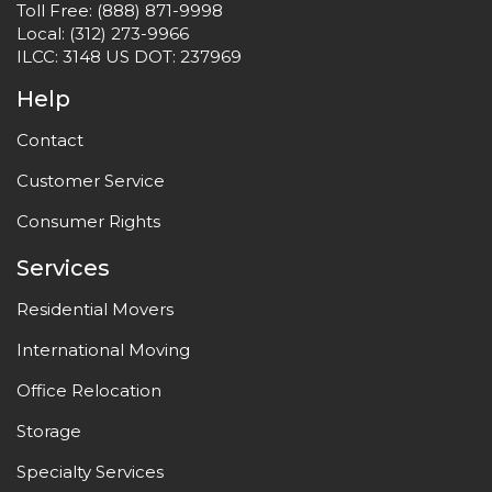
Toll Free:
(888) 871-9998
Local:
(312) 273-9966
ILCC: 3148 US DOT: 237969
Help
Contact
Customer Service
Consumer Rights
Services
Residential Movers
International Moving
Office Relocation
Storage
Specialty Services