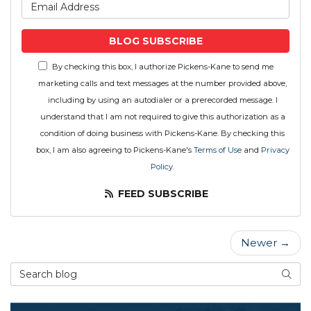
What is your email address
BLOG SUBSCRIBE
By checking this box, I authorize Pickens-Kane to send me
marketing calls and text messages at the number provided above,
including by using an autodialer or a prerecorded message. I
understand that I am not required to give this authorization as a
condition of doing business with Pickens-Kane. By checking this
box, I am also agreeing to Pickens-Kane's
Terms of Use
and
Privacy
Policy
.
FEED SUBSCRIBE
Newer →
Search Blog
SEAR