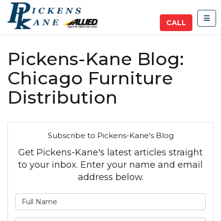
TOG
CALL
Pickens-Kane Blog:
Chicago Furniture
Distribution
Subscribe to Pickens-Kane's Blog
Get Pickens-Kane's latest articles straight
to your inbox. Enter your name and email
address below.
What is your name?