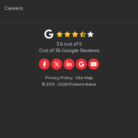
Careers
3.6
out of
5
Out of
36
Google Reviews
LIKE US ON FACEBOOK
FOLLOW US ON TWITTER
FOLLOW US ON LINKEDI
REVIEW US ON GOO
SUBSCRIBE ON 
Privacy Policy
·
Site Map
© 2013 - 2026 Pickens-Kane