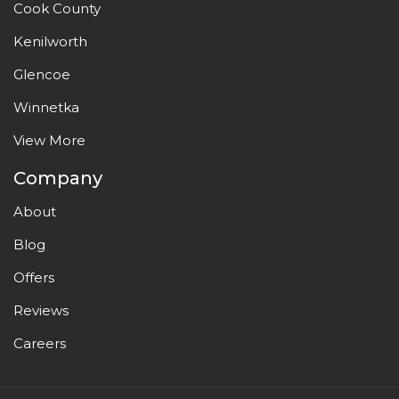
Cook County
Kenilworth
Glencoe
Winnetka
View More
Company
About
Blog
Offers
Reviews
Careers