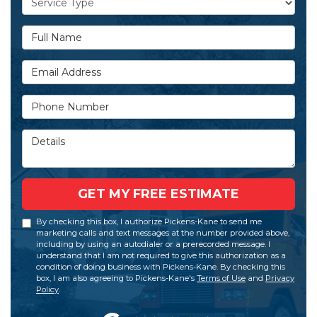
Full Name
Email Address
Phone Number
Details
GET MY FREE ESTIMATE
By checking this box, I authorize Pickens-Kane to send me
marketing calls and text messages at the number provided above,
including by using an autodialer or a prerecorded message. I
understand that I am not required to give this authorization as a
condition of doing business with Pickens-Kane. By checking this
box, I am also agreeing to Pickens-Kane's
Terms of Use
and
Privacy
Policy
.