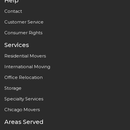
Help
Contact
Customer Service
Consumer Rights
Services
Residential Movers
International Moving
Office Relocation
Storage
Specialty Services
Chicago Movers
Areas Served