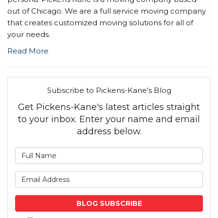
out of Chicago. We are a full service moving company
that creates customized moving solutions for all of
your needs.
Read More
Subscribe to Pickens-Kane's Blog
Get Pickens-Kane's latest articles straight
to your inbox. Enter your name and email
address below.
What is your name?
What is your email address
BLOG SUBSCRIBE