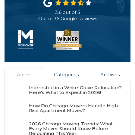
3.6
out of
5
Out of
36
Google Reviews
Recent
Categories
Archives
Interested in a White-Glove Relocation?
Here's What to Expect in 2026!
How Do Chicago Movers Handle High-
Rise Apartment Moves?
2026 Chicago Moving Trends: What
Every Mover Should Know Before
Relocating This Year