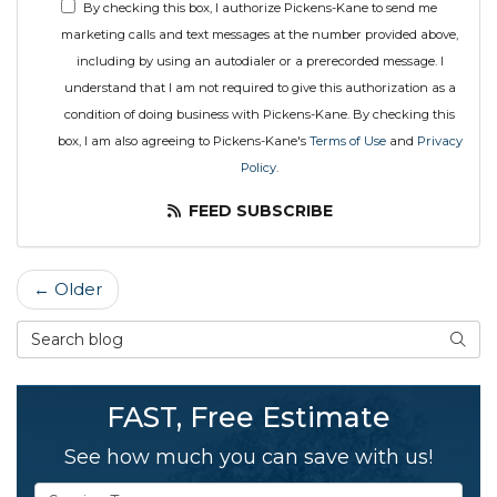
By checking this box, I authorize Pickens-Kane to send me
marketing calls and text messages at the number provided above,
including by using an autodialer or a prerecorded message. I
understand that I am not required to give this authorization as a
condition of doing business with Pickens-Kane. By checking this
box, I am also agreeing to Pickens-Kane's
Terms of Use
and
Privacy
Policy
.
FEED SUBSCRIBE
← Older
Search Blog
SEAR
FAST, Free Estimate
See how much you can save with us!
Service Type