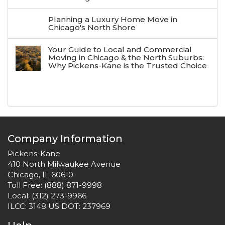
Planning a Luxury Home Move in
Chicago's North Shore
Your Guide to Local and Commercial
Moving in Chicago & the North Suburbs:
Why Pickens-Kane is the Trusted Choice
Company Information
Pickens-Kane
410 North Milwaukee Avenue
Chicago, IL 60610
Toll Free:
(888) 871-9998
Local:
(312) 273-9966
ILCC: 3148 US DOT: 237969