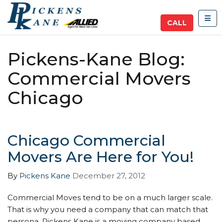
TOG
CALL
Pickens-Kane Blog:
Commercial Movers
Chicago
Chicago Commercial
Movers Are Here for You!
By
Pickens Kane
December 27, 2012
Commercial Moves tend to be on a much larger scale.
That is why you need a company that can match that
persona. Pickens Kane is a moving company based