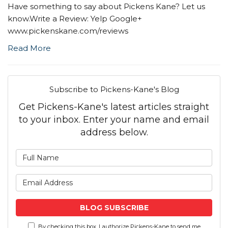
Have something to say about Pickens Kane? Let us
know.Write a Review: Yelp Google+
www.pickenskane.com/reviews
Read More
Subscribe to Pickens-Kane's Blog
Get Pickens-Kane's latest articles straight
to your inbox. Enter your name and email
address below.
What is your name?
What is your email address
BLOG SUBSCRIBE
By checking this box, I authorize Pickens-Kane to send me