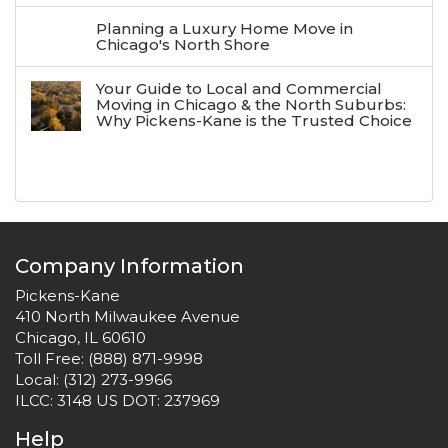
Planning a Luxury Home Move in
Chicago's North Shore
Your Guide to Local and Commercial
Moving in Chicago & the North Suburbs:
Why Pickens-Kane is the Trusted Choice
Company Information
Pickens-Kane
410 North Milwaukee Avenue
Chicago, IL 60610
Toll Free:
(888) 871-9998
Local:
(312) 273-9966
ILCC: 3148 US DOT: 237969
Help