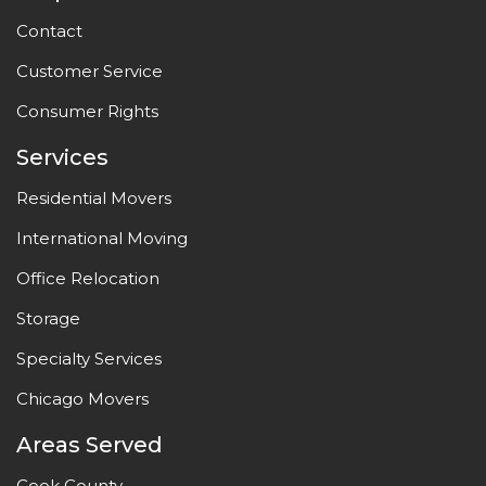
Contact
Customer Service
Consumer Rights
Services
Residential Movers
International Moving
Office Relocation
Storage
Specialty Services
Chicago Movers
Areas Served
Cook County