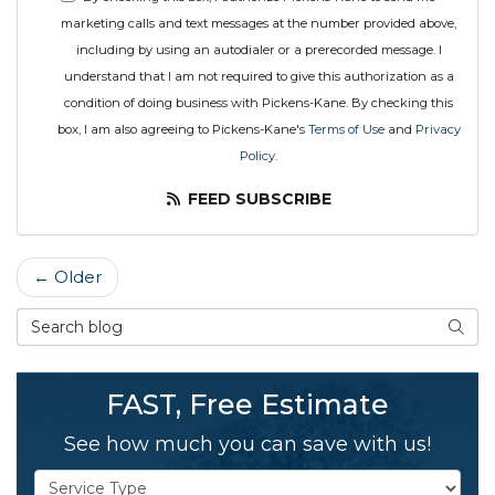
marketing calls and text messages at the number provided above,
including by using an autodialer or a prerecorded message. I
understand that I am not required to give this authorization as a
condition of doing business with Pickens-Kane. By checking this
box, I am also agreeing to Pickens-Kane's
Terms of Use
and
Privacy
Policy
.
FEED SUBSCRIBE
← Older
Search Blog
SEAR
FAST, Free Estimate
See how much you can save with us!
Service Type