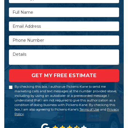
Full Name
Email Address
Phone Number
Details
GET MY FREE ESTIMATE
By checking this box, I authorize Pickens-Kane to send me
marketing calls and text messages at the number provided above,
including by using an autodialer or a prerecorded message. I
understand that I am not required to give this authorization as a
condition of doing business with Pickens-Kane. By checking this
box, I am also agreeing to Pickens-Kane's
Terms of Use
and
Privacy
Policy
.