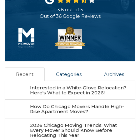
3.6
out of
5
Out of
36
Google Reviews
Recent
Categories
Archives
Interested in a White-Glove Relocation?
Here's What to Expect in 2026!
How Do Chicago Movers Handle High-
Rise Apartment Moves?
2026 Chicago Moving Trends: What
Every Mover Should Know Before
Relocating This Year