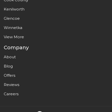
Kenilworth
Glencoe
Winnetka
View More
Company
About
Blog
Offers
Reviews
Careers