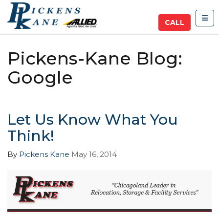
TOG
CALL
Pickens-Kane Blog:
Google
Let Us Know What You
Think!
By
Pickens Kane
May 16, 2014