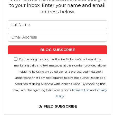
to your inbox. Enter your name and email
address below.
What is your name?
What is your email address
BLOG SUBSCRIBE
By checking this box, I authorize Pickens-Kane to send me
marketing calls and text messages at the number provided above,
including by using an autodialer or a prerecorded message. I
understand that I am not required to give this authorization as a
condition of doing business with Pickens-Kane. By checking this
box, I am also agreeing to Pickens-Kane's
Terms of Use
and
Privacy
Policy
.
FEED SUBSCRIBE