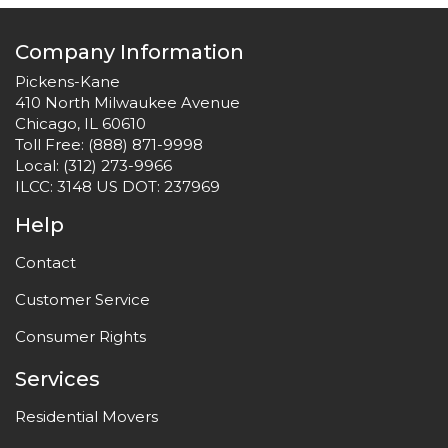
Company Information
Pickens-Kane
410 North Milwaukee Avenue
Chicago, IL 60610
Toll Free:
(888) 871-9998
Local:
(312) 273-9966
ILCC: 3148 US DOT: 237969
Help
Contact
Customer Service
Consumer Rights
Services
Residential Movers