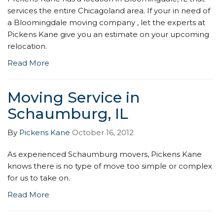
services the entire Chicagoland area. If your in need of
a Bloomingdale moving company , let the experts at
Pickens Kane give you an estimate on your upcoming
relocation.
Read More
Moving Service in
Schaumburg, IL
By
Pickens Kane
October 16, 2012
As experienced Schaumburg movers, Pickens Kane
knows there is no type of move too simple or complex
for us to take on.
Read More