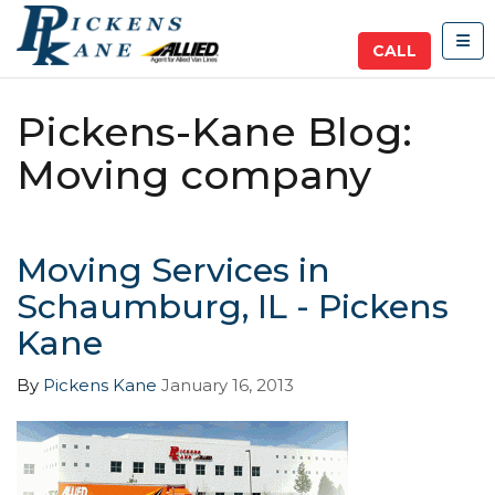
TOG
CALL
Pickens-Kane Blog:
Moving company
Moving Services in
Schaumburg, IL - Pickens
Kane
By
Pickens Kane
January 16, 2013