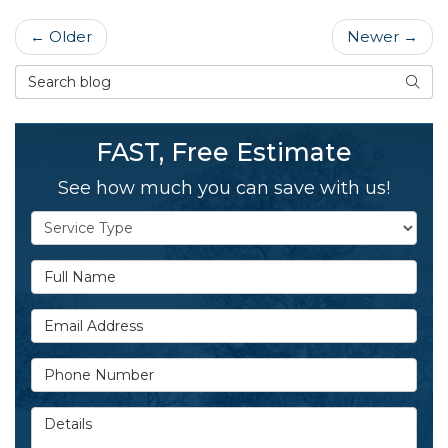
← Older
Newer →
Search Blog
SEAR
FAST, Free Estimate
See how much you can save with us!
Service Type
Full Name
Email Address
Phone Number
Details