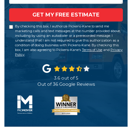
GET MY FREE ESTIMATE
By checking this box, I authorize Pickens-Kane to send me
marketing calls and text messages at the number provided above,
including by using an autodialer or a prerecorded message. I
understand that I am not required to give this authorization as a
condition of doing business with Pickens-Kane. By checking this
box, I am also agreeing to Pickens-Kane's
Terms of Use
and
Privacy
Policy
.
3.6
out of
5
Out of
36
Google Reviews