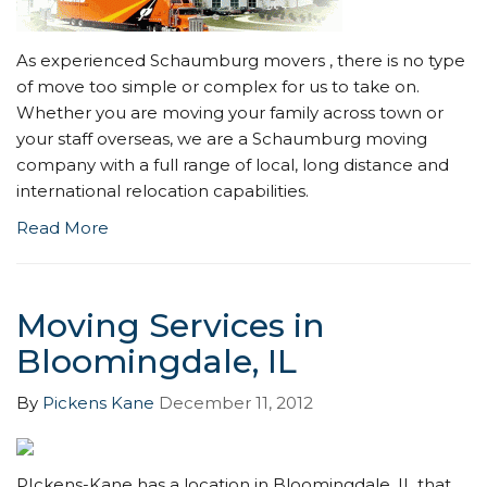
As experienced Schaumburg movers , there is no type
of move too simple or complex for us to take on.
Whether you are moving your family across town or
your staff overseas, we are a Schaumburg moving
company with a full range of local, long distance and
international relocation capabilities.
Read More
Moving Services in
Bloomingdale, IL
By
Pickens Kane
December 11, 2012
PIckens-Kane has a location in Bloomingdale, IL that