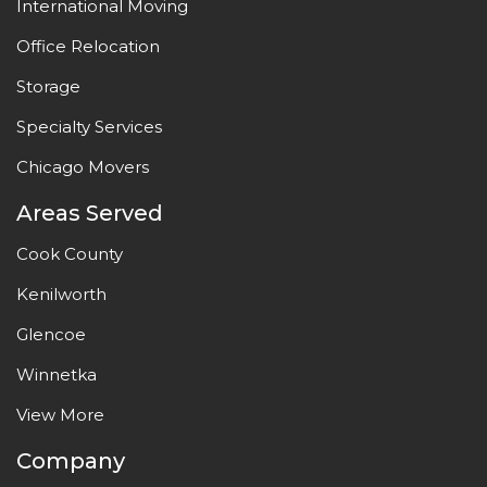
International Moving
Office Relocation
Storage
Specialty Services
Chicago Movers
Areas Served
Cook County
Kenilworth
Glencoe
Winnetka
View More
Company