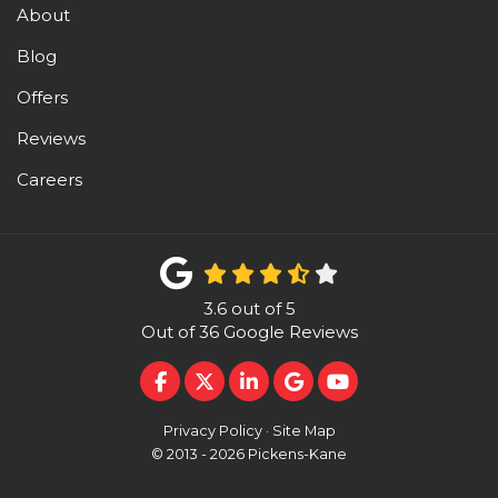
About
Blog
Offers
Reviews
Careers
3.6
out of
5
Out of
36
Google Reviews
LIKE US ON FACEBOOK
FOLLOW US ON TWITTER
FOLLOW US ON LINKEDI
REVIEW US ON GOO
SUBSCRIBE ON 
Privacy Policy
·
Site Map
© 2013 - 2026 Pickens-Kane