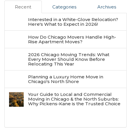
Recent
Categories
Archives
Interested in a White-Glove Relocation?
Here's What to Expect in 2026!
How Do Chicago Movers Handle High-
Rise Apartment Moves?
2026 Chicago Moving Trends: What
Every Mover Should Know Before
Relocating This Year
Planning a Luxury Home Move in
Chicago's North Shore
Your Guide to Local and Commercial
Moving in Chicago & the North Suburbs:
Why Pickens-Kane is the Trusted Choice