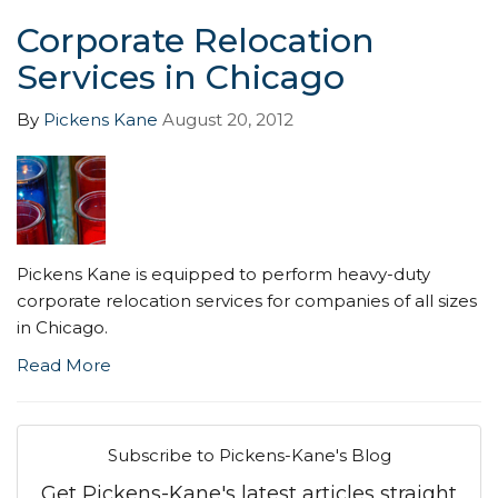
Corporate Relocation
Services in Chicago
By
Pickens Kane
August 20, 2012
Pickens Kane is equipped to perform heavy-duty
corporate relocation services for companies of all sizes
in Chicago.
Read More
Subscribe to Pickens-Kane's Blog
Get Pickens-Kane's latest articles straight