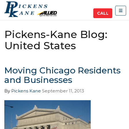
TOG
CALL
Pickens-Kane Blog:
United States
Moving Chicago Residents
and Businesses
By
Pickens Kane
September 11, 2013