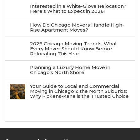
Interested in a White-Glove Relocation?
Here's What to Expect in 2026!
How Do Chicago Movers Handle High-
Rise Apartment Moves?
2026 Chicago Moving Trends: What
Every Mover Should Know Before
Relocating This Year
Planning a Luxury Home Move in
Chicago's North Shore
Your Guide to Local and Commercial
Moving in Chicago & the North Suburbs:
Why Pickens-Kane is the Trusted Choice