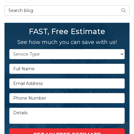
Search Blog
SEAR
FAST, Free Estimate
See how much you can save with us!
Service Type
Full Name
Email Address
Phone Number
Details