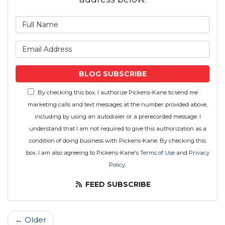
What is your name?
What is your email address
BLOG SUBSCRIBE
By checking this box, I authorize Pickens-Kane to send me
marketing calls and text messages at the number provided above,
including by using an autodialer or a prerecorded message. I
understand that I am not required to give this authorization as a
condition of doing business with Pickens-Kane. By checking this
box, I am also agreeing to Pickens-Kane's
Terms of Use
and
Privacy
Policy
.
FEED SUBSCRIBE
← Older