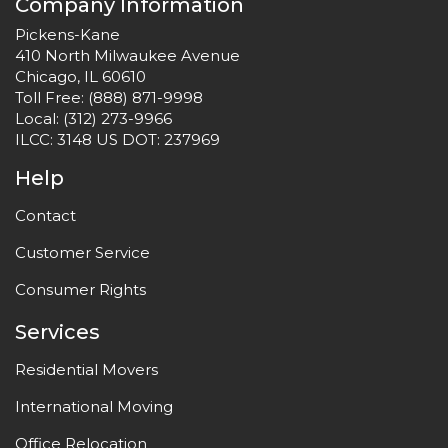
Company Information
Pickens-Kane
410 North Milwaukee Avenue
Chicago, IL 60610
Toll Free:
(888) 871-9998
Local:
(312) 273-9966
ILCC: 3148 US DOT: 237969
Help
Contact
Customer Service
Consumer Rights
Services
Residential Movers
International Moving
Office Relocation