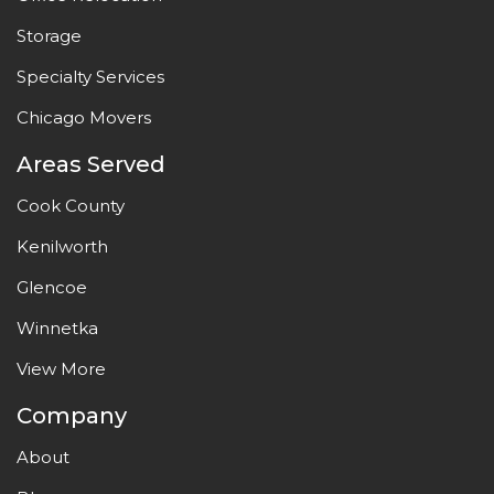
Storage
Specialty Services
Chicago Movers
Areas Served
Cook County
Kenilworth
Glencoe
Winnetka
View More
Company
About