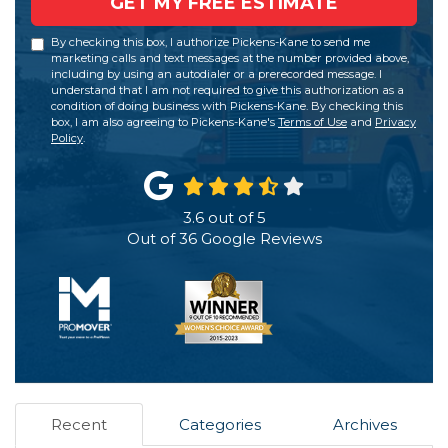
GET MY FREE ESTIMATE
By checking this box, I authorize Pickens-Kane to send me
marketing calls and text messages at the number provided above,
including by using an autodialer or a prerecorded message. I
understand that I am not required to give this authorization as a
condition of doing business with Pickens-Kane. By checking this
box, I am also agreeing to Pickens-Kane's
Terms of Use
and
Privacy
Policy
.
3.6
out of
5
Out of
36
Google Reviews
Recent
Categories
Archives