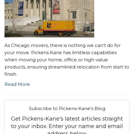
As Chicago movers, there is nothing we can’t do for
your move. Pickens Kane has limitless capabilities
when moving your home, office or high-value
products, ensuring streamlined relocation from start to
finish.
Read More
Subscribe to Pickens-Kane's Blog
Get Pickens-Kane's latest articles straight
to your inbox. Enter your name and email
address below.