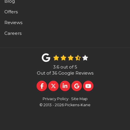
Blog
Offers
Reviews
Careers
3.6
out of
5
Out of
36
Google Reviews
LIKE US ON FACEBOOK
FOLLOW US ON TWITTER
FOLLOW US ON LINKEDI
REVIEW US ON GOO
SUBSCRIBE ON 
Privacy Policy
·
Site Map
© 2013 - 2026 Pickens-Kane